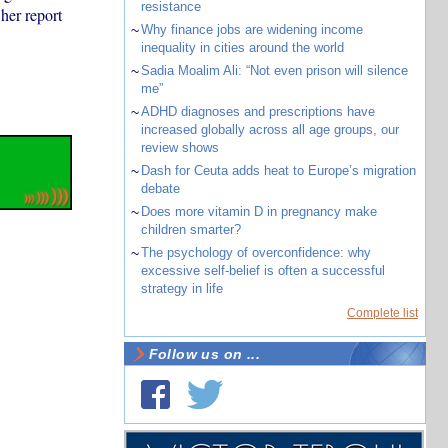
resistance
her report
~
Why finance jobs are widening income
inequality in cities around the world
~
Sadia Moalim Ali: “Not even prison will silence
me”
~
ADHD diagnoses and prescriptions have
increased globally across all age groups, our
review shows
~
Dash for Ceuta adds heat to Europe’s migration
debate
~
Does more vitamin D in pregnancy make
children smarter?
~
The psychology of overconfidence: why
excessive self-belief is often a successful
strategy in life
Complete list
Follow us on ...