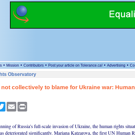
•
•
•
•
•
s
Mission
Contributors
Post your article on Tolerance.ca!
Advertising
Co
ts Observatory
not collectively to blame for Ukraine war: Human
cebook
Twitter
Email
Print
nning of Russia's full-scale invasion of Ukraine, the human rights situa
has deteriorated significantly. Mariana Katzarova, the first UN Human 