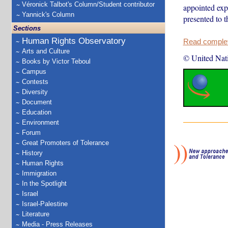
Véronick Talbot's Column/Student contributor
appointed exp
Yannick's Column
presented to 
Sections
Human Rights Observatory
Read complete
Arts and Culture
© United Nat
Books by Victor Teboul
Campus
Contests
Diversity
Document
Education
Environment
Forum
Great Promoters of Tolerance
History
Human Rights
Immigration
In the Spotlight
Israel
Israel-Palestine
Literature
Media - Press Releases