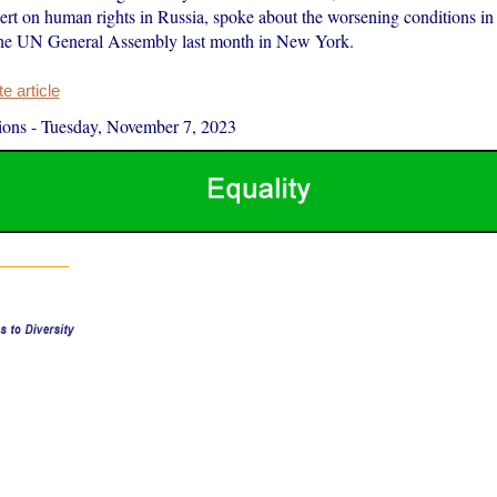
ert on human rights in Russia, spoke about the worsening conditions in 
the UN General Assembly last month in New York.
 article
ions
-
Tuesday, November 7, 2023