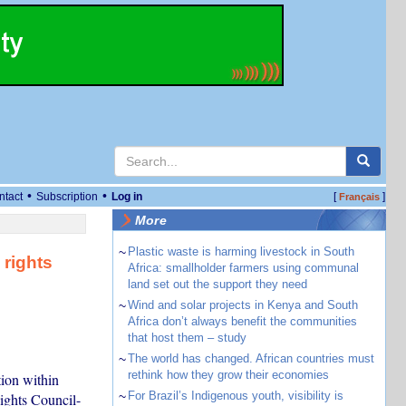
•
•
ntact
Subscription
Log in
[
]
Français
More
~
Plastic waste is harming livestock in South
 rights
Africa: smallholder farmers using communal
land set out the support they need
~
Wind and solar projects in Kenya and South
Africa don’t always benefit the communities
that host them – study
~
The world has changed. African countries must
rethink how they grow their economies
tion within
~
For Brazil’s Indigenous youth, visibility is
Rights Council-