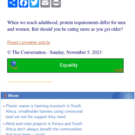
Share
Facebook
Twitter
Email
Print
When we reach adulthood, protein requirements differ for men
and women. But should you be eating more as you get older?
Read complete article
© The Conversation
-
Sunday, November 5, 2023
More
~
Plastic waste is harming livestock in South
Africa: smallholder farmers using communal
land set out the support they need
~
Wind and solar projects in Kenya and South
Africa don’t always benefit the communities
that host them – study