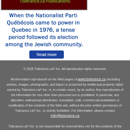
© 2026 Tolerance.ca
Inc. All reproduction rights reserved.
®
www.tolerance.ca
All information reproduced on the Web pages of
(including
articles, images, photographs, and logos) is protected by intellectual property rights
owned by Tolerance.ca
Inc. or, in certain cases, by its author. Any reproduction of
®
the information for use other than personal use is prohibited. In particular, any
alteration, widespread distribution, translation, sale, commercial exploitation or
reutilization of the contents of the Web site, without the prior written permission of
Tolerance.ca
Inc., is strictly forbidden. For information, please contact
®
info@tolerance.ca
Tolerance.ca
Inc. is not responsible for external links nor for the contents of the
®