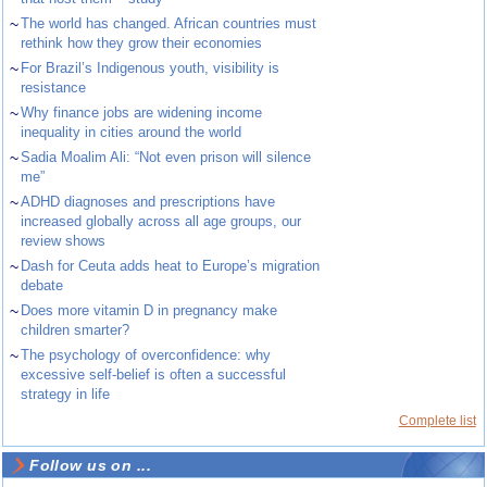
~
The world has changed. African countries must
rethink how they grow their economies
~
For Brazil’s Indigenous youth, visibility is
resistance
~
Why finance jobs are widening income
inequality in cities around the world
~
Sadia Moalim Ali: “Not even prison will silence
me”
~
ADHD diagnoses and prescriptions have
increased globally across all age groups, our
review shows
~
Dash for Ceuta adds heat to Europe’s migration
debate
~
Does more vitamin D in pregnancy make
children smarter?
~
The psychology of overconfidence: why
excessive self-belief is often a successful
strategy in life
Complete list
Follow us on ...