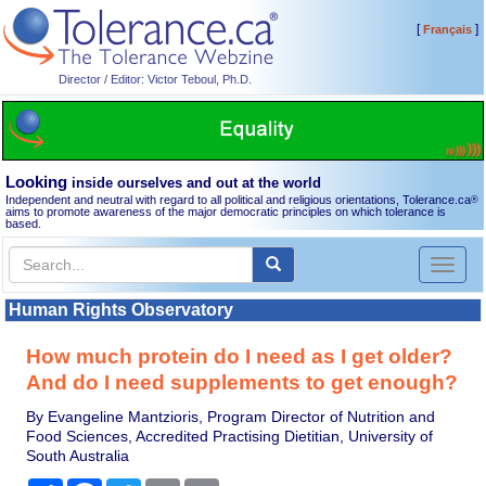
[
]
Français
Director / Editor: Victor Teboul, Ph.D.
Looking
inside ourselves and out at the world
Independent and neutral with regard to all political and religious orientations, Tolerance.ca
®
aims to promote awareness of the major democratic principles on which tolerance is
based.
Toggl
naviga
Human Rights Observatory
How much protein do I need as I get older?
And do I need supplements to get enough?
By Evangeline Mantzioris, Program Director of Nutrition and
Food Sciences, Accredited Practising Dietitian, University of
South Australia