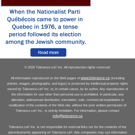
© 2026 Tolerance.ca
Inc. All reproduction rights reserved.
®
www.tolerance.ca
All information reproduced on the Web pages of
(including
articles, images, photographs, and logos) is protected by intellectual property rights
owned by Tolerance.ca
Inc. or, in certain cases, by its author. Any reproduction of
®
the information for use other than personal use is prohibited. In particular, any
alteration, widespread distribution, translation, sale, commercial exploitation or
reutilization of the contents of the Web site, without the prior written permission of
Tolerance.ca
Inc., is strictly forbidden. For information, please contact
®
info@tolerance.ca
Tolerance.ca
Inc. is not responsible for external links nor for the contents of the
®
advertisements appearing on Tolerance.ca
. Ads companies may use information
®