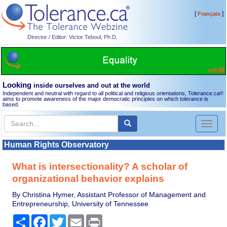
[
]
Français
Director / Editor: Victor Teboul, Ph.D.
Looking
inside ourselves and out at the world
Independent and neutral with regard to all political and religious orientations, Tolerance.ca
®
aims to promote awareness of the major democratic principles on which tolerance is
based.
Toggl
naviga
Human Rights Observatory
What is intersectionality? A scholar of
organizational behavior explains
By Christina Hymer, Assistant Professor of Management and
Entrepreneurship, University of Tennessee
Share
Facebook
Twitter
Email
Print