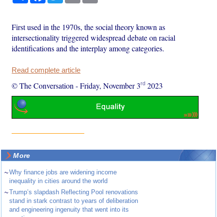
First used in the 1970s, the social theory known as
intersectionality triggered widespread debate on racial
identifications and the interplay among categories.
Read complete article
rd
© The Conversation
-
Friday, November 3
2023
More
~
Why finance jobs are widening income
inequality in cities around the world
~
Trump’s slapdash Reflecting Pool renovations
stand in stark contrast to years of deliberation
and engineering ingenuity that went into its