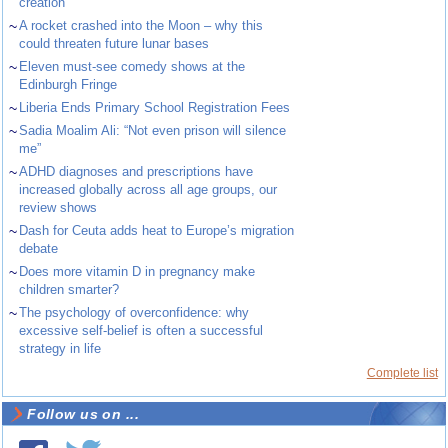
creation
~
A rocket crashed into the Moon – why this
could threaten future lunar bases
~
Eleven must-see comedy shows at the
Edinburgh Fringe
~
Liberia Ends Primary School Registration Fees
~
Sadia Moalim Ali: “Not even prison will silence
me”
~
ADHD diagnoses and prescriptions have
increased globally across all age groups, our
review shows
~
Dash for Ceuta adds heat to Europe’s migration
debate
~
Does more vitamin D in pregnancy make
children smarter?
~
The psychology of overconfidence: why
excessive self-belief is often a successful
strategy in life
Complete list
Follow us on ...