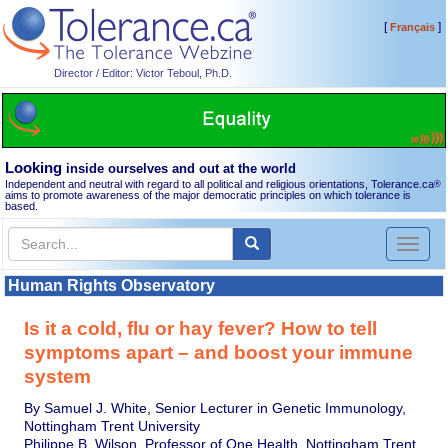
[
]
Français
Director / Editor: Victor Teboul, Ph.D.
Looking
inside ourselves and out at the world
Independent and neutral with regard to all political and religious orientations, Tolerance.ca
®
aims to promote awareness of the major democratic principles on which tolerance is
based.
Toggl
naviga
Human Rights Observatory
Is it a cold, flu or hay fever? How to tell
symptoms apart – and boost your immune
system
By Samuel J. White, Senior Lecturer in Genetic Immunology,
Nottingham Trent University
Philippe B. Wilson, Professor of One Health, Nottingham Trent