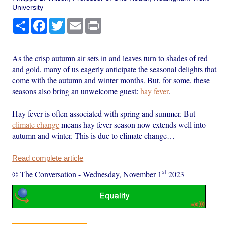
University
Share
Facebook
Twitter
Email
Print
As the crisp autumn air sets in and leaves turn to shades of red
and gold, many of us eagerly anticipate the seasonal delights that
come with the autumn and winter months. But, for some, these
seasons also bring an unwelcome guest:
hay fever
.
Hay fever is often associated with spring and summer. But
climate change
means hay fever season now extends well into
autumn and winter. This is due to climate change…
Read complete article
st
© The Conversation
-
Wednesday, November 1
2023