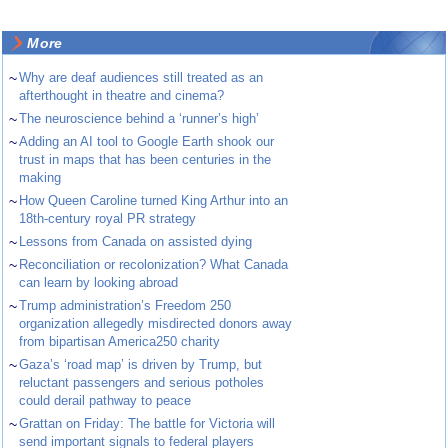
More
~
Why are deaf audiences still treated as an
afterthought in theatre and cinema?
~
The neuroscience behind a ‘runner’s high’
~
Adding an AI tool to Google Earth shook our
trust in maps that has been centuries in the
making
~
How Queen Caroline turned King Arthur into an
18th-century royal PR strategy
~
Lessons from Canada on assisted dying
~
Reconciliation or recolonization? What Canada
can learn by looking abroad
~
Trump administration’s Freedom 250
organization allegedly misdirected donors away
from bipartisan America250 charity
~
Gaza’s ‘road map’ is driven by Trump, but
reluctant passengers and serious potholes
could derail pathway to peace
~
Grattan on Friday: The battle for Victoria will
send important signals to federal players