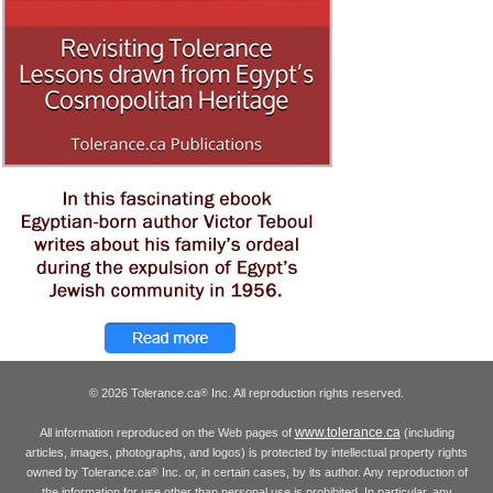
© 2026 Tolerance.ca
Inc. All reproduction rights reserved.
®
www.tolerance.ca
All information reproduced on the Web pages of
(including
articles, images, photographs, and logos) is protected by intellectual property rights
owned by Tolerance.ca
Inc. or, in certain cases, by its author. Any reproduction of
®
the information for use other than personal use is prohibited. In particular, any