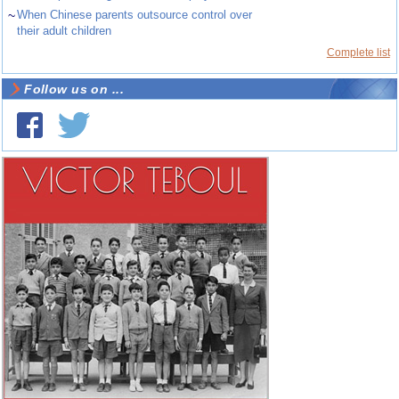
~
When Chinese parents outsource control over
their adult children
Complete list
Follow us on ...