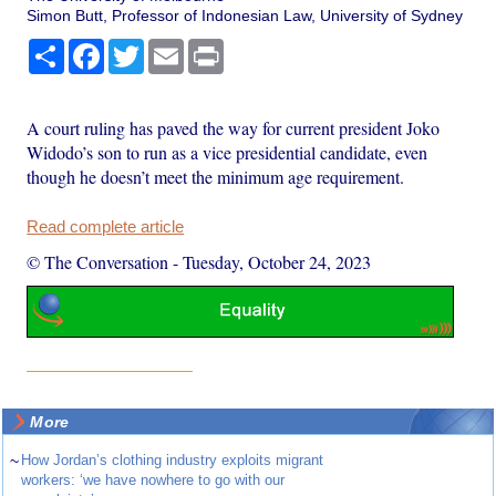
Simon Butt, Professor of Indonesian Law, University of Sydney
Share
Facebook
Twitter
Email
Print
A court ruling has paved the way for current president Joko
Widodo’s son to run as a vice presidential candidate, even
though he doesn’t meet the minimum age requirement.
Read complete article
© The Conversation
-
Tuesday, October 24, 2023
More
~
How Jordan’s clothing industry exploits migrant
workers: ‘we have nowhere to go with our