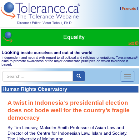
[
]
Français
Director / Editor: Victor Teboul, Ph.D.
Looking
inside ourselves and out at the world
Independent and neutral with regard to all political and religious orientations, Tolerance.ca
®
aims to promote awareness of the major democratic principles on which tolerance is
based.
Toggl
naviga
Human Rights Observatory
A twist in Indonesia's presidential election
does not bode well for the country’s fragile
democracy
By Tim Lindsey, Malcolm Smith Professor of Asian Law and
Director of the Centre for Indonesian Law, Islam and Society,
The University of Melbourne