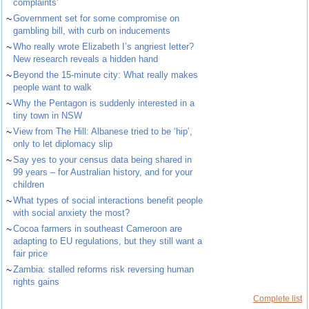
complaints’
~
Government set for some compromise on
gambling bill, with curb on inducements
~
Who really wrote Elizabeth I’s angriest letter?
New research reveals a hidden hand
~
Beyond the 15-minute city: What really makes
people want to walk
~
Why the Pentagon is suddenly interested in a
tiny town in NSW
~
View from The Hill: Albanese tried to be ‘hip’,
only to let diplomacy slip
~
Say yes to your census data being shared in
99 years – for Australian history, and for your
children
~
What types of social interactions benefit people
with social anxiety the most?
~
Cocoa farmers in southeast Cameroon are
adapting to EU regulations, but they still want a
fair price
~
Zambia: stalled reforms risk reversing human
rights gains
Complete list