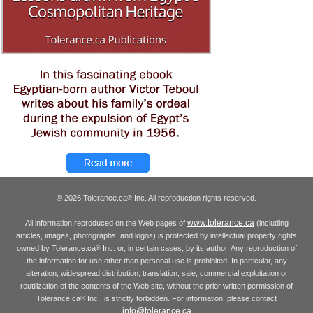
© 2026 Tolerance.ca
Inc. All reproduction rights reserved.
®
www.tolerance.ca
All information reproduced on the Web pages of
(including
articles, images, photographs, and logos) is protected by intellectual property rights
owned by Tolerance.ca
Inc. or, in certain cases, by its author. Any reproduction of
®
the information for use other than personal use is prohibited. In particular, any
alteration, widespread distribution, translation, sale, commercial exploitation or
reutilization of the contents of the Web site, without the prior written permission of
Tolerance.ca
Inc., is strictly forbidden. For information, please contact
®
info@tolerance.ca