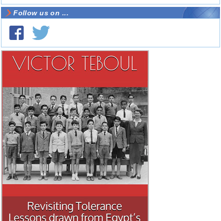
Follow us on ...