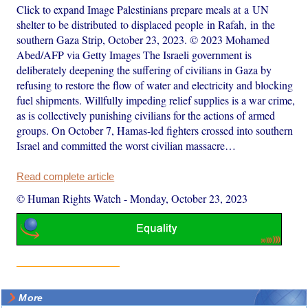
Click to expand Image Palestinians prepare meals at a UN
shelter to be distributed to displaced people in Rafah, in the
southern Gaza Strip, October 23, 2023. © 2023 Mohamed
Abed/AFP via Getty Images The Israeli government is
deliberately deepening the suffering of civilians in Gaza by
refusing to restore the flow of water and electricity and blocking
fuel shipments. Willfully impeding relief supplies is a war crime,
as is collectively punishing civilians for the actions of armed
groups. On October 7, Hamas-led fighters crossed into southern
Israel and committed the worst civilian massacre…
Read complete article
© Human Rights Watch
-
Monday, October 23, 2023
More