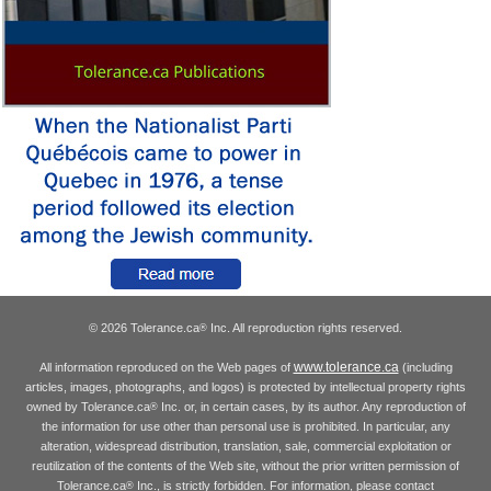
© 2026 Tolerance.ca
Inc. All reproduction rights reserved.
®
www.tolerance.ca
All information reproduced on the Web pages of
(including
articles, images, photographs, and logos) is protected by intellectual property rights
owned by Tolerance.ca
Inc. or, in certain cases, by its author. Any reproduction of
®
the information for use other than personal use is prohibited. In particular, any
alteration, widespread distribution, translation, sale, commercial exploitation or
reutilization of the contents of the Web site, without the prior written permission of
Tolerance.ca
Inc., is strictly forbidden. For information, please contact
®