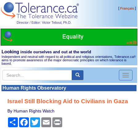
[
]
Français
Director / Editor: Victor Teboul, Ph.D.
Looking
inside ourselves and out at the world
Independent and neutral with regard to all political and religious orientations, Tolerance.ca
®
aims to promote awareness of the major democratic principles on which tolerance is
based.
Toggl
naviga
Human Rights Observatory
Israel Still Blocking Aid to Civilians in Gaza
By Human Rights Watch
Share
Facebook
Twitter
Email
Print