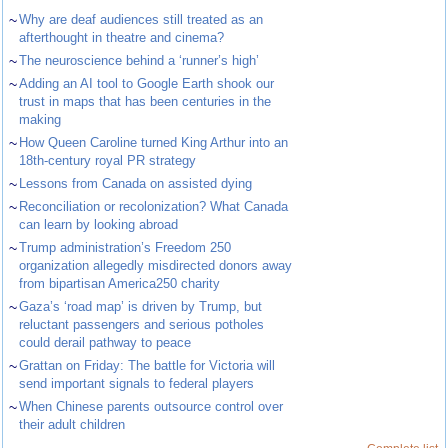
~
Why are deaf audiences still treated as an
afterthought in theatre and cinema?
~
The neuroscience behind a ‘runner’s high’
~
Adding an AI tool to Google Earth shook our
trust in maps that has been centuries in the
making
~
How Queen Caroline turned King Arthur into an
18th-century royal PR strategy
~
Lessons from Canada on assisted dying
~
Reconciliation or recolonization? What Canada
can learn by looking abroad
~
Trump administration’s Freedom 250
organization allegedly misdirected donors away
from bipartisan America250 charity
~
Gaza’s ‘road map’ is driven by Trump, but
reluctant passengers and serious potholes
could derail pathway to peace
~
Grattan on Friday: The battle for Victoria will
send important signals to federal players
~
When Chinese parents outsource control over
their adult children