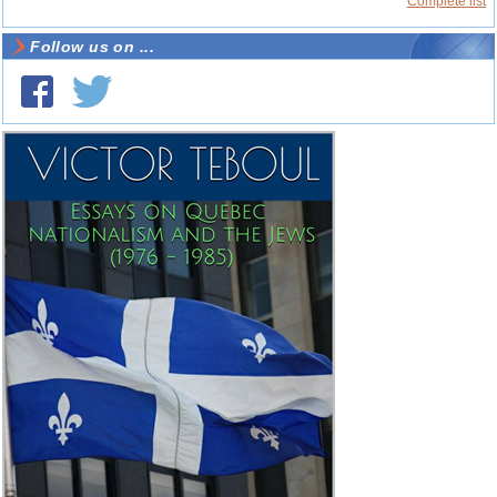
Complete list
Follow us on ...