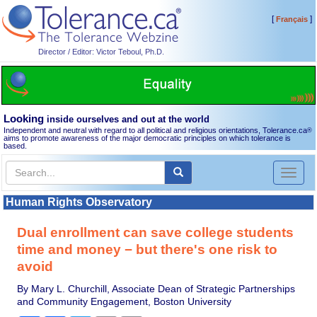
[
]
Français
Director / Editor: Victor Teboul, Ph.D.
Looking
inside ourselves and out at the world
Independent and neutral with regard to all political and religious orientations, Tolerance.ca
®
aims to promote awareness of the major democratic principles on which tolerance is
based.
Toggl
naviga
Human Rights Observatory
Dual enrollment can save college students
time and money − but there's one risk to
avoid
By Mary L. Churchill, Associate Dean of Strategic Partnerships
and Community Engagement, Boston University