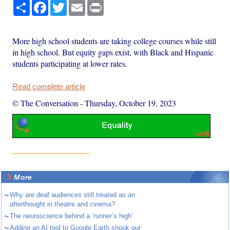
Share
Facebook
Twitter
Email
Print
More high school students are taking college courses while still
in high school. But equity gaps exist, with Black and Hispanic
students participating at lower rates.
Read complete article
© The Conversation
-
Thursday, October 19, 2023
More
~
Why are deaf audiences still treated as an
afterthought in theatre and cinema?
~
The neuroscience behind a ‘runner’s high’
~
Adding an AI tool to Google Earth shook our