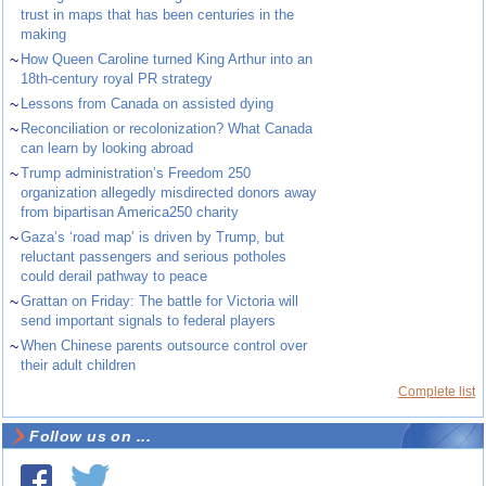
trust in maps that has been centuries in the
making
~
How Queen Caroline turned King Arthur into an
18th-century royal PR strategy
~
Lessons from Canada on assisted dying
~
Reconciliation or recolonization? What Canada
can learn by looking abroad
~
Trump administration’s Freedom 250
organization allegedly misdirected donors away
from bipartisan America250 charity
~
Gaza’s ‘road map’ is driven by Trump, but
reluctant passengers and serious potholes
could derail pathway to peace
~
Grattan on Friday: The battle for Victoria will
send important signals to federal players
~
When Chinese parents outsource control over
their adult children
Complete list
Follow us on ...