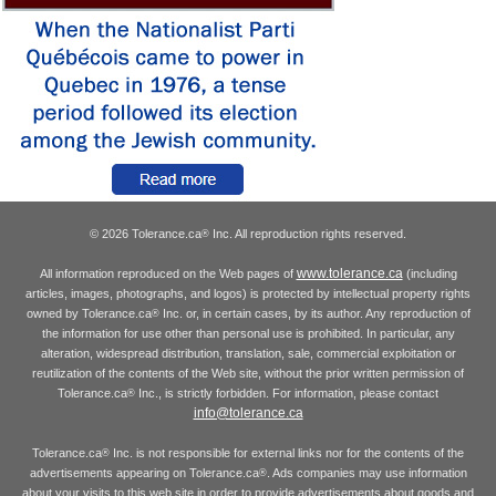
© 2026 Tolerance.ca
Inc. All reproduction rights reserved.
®
www.tolerance.ca
All information reproduced on the Web pages of
(including
articles, images, photographs, and logos) is protected by intellectual property rights
owned by Tolerance.ca
Inc. or, in certain cases, by its author. Any reproduction of
®
the information for use other than personal use is prohibited. In particular, any
alteration, widespread distribution, translation, sale, commercial exploitation or
reutilization of the contents of the Web site, without the prior written permission of
Tolerance.ca
Inc., is strictly forbidden. For information, please contact
®
info@tolerance.ca
Tolerance.ca
Inc. is not responsible for external links nor for the contents of the
®
advertisements appearing on Tolerance.ca
. Ads companies may use information
®
about your visits to this web site in order to provide advertisements about goods and