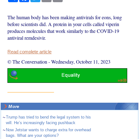
The human body has been making antivirals for eons, long
before scientists did. A protein in your cells called viperin
produces molecules that work similarly to the COVID-19
antiviral remdesivir.
Read complete article
© The Conversation
-
Wednesday, October 11, 2023
More
~
Trump has tried to bend the legal system to his
will. He’s increasingly facing pushback
~
Now Jetstar wants to charge extra for overhead
bags. What are your options?