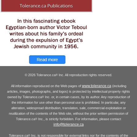
© 2026 Tolerance.ca
Inc. All reproduction rights reserved.
®
www.tolerance.ca
All information reproduced on the Web pages of
(including
articles, images, photographs, and logos) is protected by intellectual property rights
owned by Tolerance.ca
Inc. or, in certain cases, by its author. Any reproduction of
®
the information for use other than personal use is prohibited. In particular, any
alteration, widespread distribution, translation, sale, commercial exploitation or
reutilization of the contents of the Web site, without the prior written permission of
Tolerance.ca
Inc., is strictly forbidden. For information, please contact
®
info@tolerance.ca
Tolerance.ca
Inc. is not responsible for external links nor for the contents of the
®