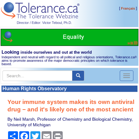
[
]
Français
Director / Editor: Victor Teboul, Ph.D.
Looking
inside ourselves and out at the world
Independent and neutral with regard to all political and religious orientations, Tolerance.ca
®
aims to promote awareness of the major democratic principles on which tolerance is
based.
Toggl
naviga
Human Rights Observatory
Your immune system makes its own antiviral
drug − and it's likely one of the most ancient
By Neil Marsh, Professor of Chemistry and Biological Chemistry,
University of Michigan
Share
Facebook
Twitter
Email
Print