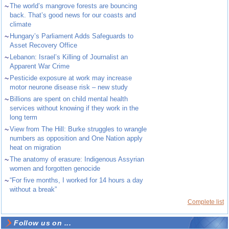
~
The world’s mangrove forests are bouncing
back. That’s good news for our coasts and
climate
~
Hungary’s Parliament Adds Safeguards to
Asset Recovery Office
~
Lebanon: Israel’s Killing of Journalist an
Apparent War Crime
~
Pesticide exposure at work may increase
motor neurone disease risk – new study
~
Billions are spent on child mental health
services without knowing if they work in the
long term
~
View from The Hill: Burke struggles to wrangle
numbers as opposition and One Nation apply
heat on migration
~
The anatomy of erasure: Indigenous Assyrian
women and forgotten genocide
~
“For five months, I worked for 14 hours a day
without a break”
Complete list
Follow us on ...