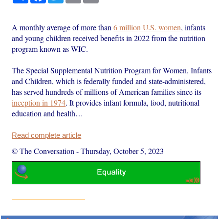
A monthly average of more than
6 million U.S. women
, infants
and young children received benefits in 2022 from the nutrition
program known as WIC.
The Special Supplemental Nutrition Program for Women, Infants
and Children, which is federally funded and state-administered,
has served hundreds of millions of American families since its
inception in 1974
. It provides infant formula, food, nutritional
education and health…
Read complete article
© The Conversation
-
Thursday, October 5, 2023