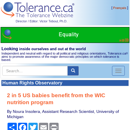
[
]
Français
Director / Editor: Victor Teboul, Ph.D.
Looking
inside ourselves and out at the world
Independent and neutral with regard to all political and religious orientations, Tolerance.ca
®
aims to promote awareness of the major democratic principles on which tolerance is
based.
Toggl
naviga
Human Rights Observatory
2 in 5 US babies benefit from the WIC
nutrition program
By Noura Insolera, Assistant Research Scientist, University of
Michigan
Share
Facebook
Twitter
Email
Print