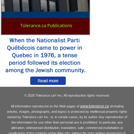
© 2026 Tolerance.ca
Inc. All reproduction rights reserved.
®
www.tolerance.ca
All information reproduced on the Web pages of
(including
articles, images, photographs, and logos) is protected by intellectual property rights
owned by Tolerance.ca
Inc. or, in certain cases, by its author. Any reproduction of
®
the information for use other than personal use is prohibited. In particular, any
alteration, widespread distribution, translation, sale, commercial exploitation or
reutilization of the contents of the Web site, without the prior written permission of