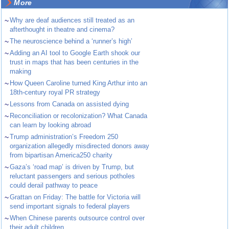
More
~
Why are deaf audiences still treated as an
afterthought in theatre and cinema?
~
The neuroscience behind a ‘runner’s high’
~
Adding an AI tool to Google Earth shook our
trust in maps that has been centuries in the
making
~
How Queen Caroline turned King Arthur into an
18th-century royal PR strategy
~
Lessons from Canada on assisted dying
~
Reconciliation or recolonization? What Canada
can learn by looking abroad
~
Trump administration’s Freedom 250
organization allegedly misdirected donors away
from bipartisan America250 charity
~
Gaza’s ‘road map’ is driven by Trump, but
reluctant passengers and serious potholes
could derail pathway to peace
~
Grattan on Friday: The battle for Victoria will
send important signals to federal players
~
When Chinese parents outsource control over
their adult children