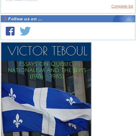
Complete list
Follow us on ...