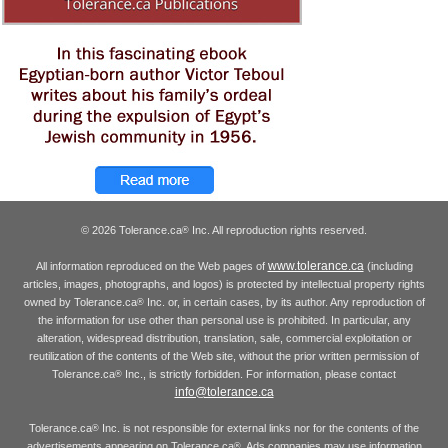
© 2026 Tolerance.ca
Inc. All reproduction rights reserved.
®
www.tolerance.ca
All information reproduced on the Web pages of
(including
articles, images, photographs, and logos) is protected by intellectual property rights
owned by Tolerance.ca
Inc. or, in certain cases, by its author. Any reproduction of
®
the information for use other than personal use is prohibited. In particular, any
alteration, widespread distribution, translation, sale, commercial exploitation or
reutilization of the contents of the Web site, without the prior written permission of
Tolerance.ca
Inc., is strictly forbidden. For information, please contact
®
info@tolerance.ca
Tolerance.ca
Inc. is not responsible for external links nor for the contents of the
®
advertisements appearing on Tolerance.ca
. Ads companies may use information
®