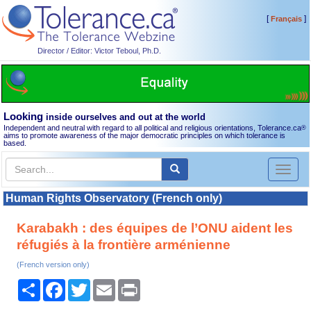
[
]
Français
Director / Editor: Victor Teboul, Ph.D.
Looking
inside ourselves and out at the world
Independent and neutral with regard to all political and religious orientations, Tolerance.ca
®
aims to promote awareness of the major democratic principles on which tolerance is
based.
Toggl
naviga
Human Rights Observatory (French only)
Karabakh : des équipes de l’ONU aident les
réfugiés à la frontière arménienne
(French version only)
Share
Facebook
Twitter
Email
Print