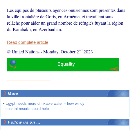
Les équipes de plusieurs agences onusiennes sont présentes dans
la ville frontalière de Goris, en Arménie, et travaillent sans
relâche pour aider un grand nombre de réfugiés fuyant la région
du Karabakh, en Azerbaïdjan.
Read complete article
nd
© United Nations
-
Monday, October 2
2023
More
~
Egypt needs more drinkable water – how windy
coastal resorts could help
Follow us on ...