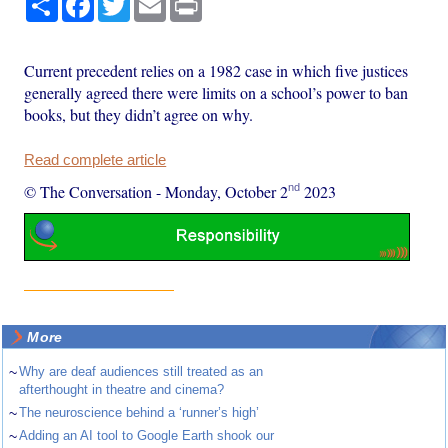
Current precedent relies on a 1982 case in which five justices
generally agreed there were limits on a school’s power to ban
books, but they didn’t agree on why.
Read complete article
nd
© The Conversation
-
Monday, October 2
2023
More
~
Why are deaf audiences still treated as an
afterthought in theatre and cinema?
~
The neuroscience behind a ‘runner’s high’
~
Adding an AI tool to Google Earth shook our