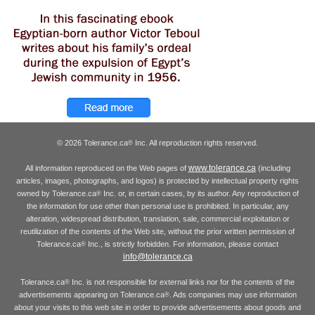
© 2026 Tolerance.ca
Inc. All reproduction rights reserved.
®
www.tolerance.ca
All information reproduced on the Web pages of
(including
articles, images, photographs, and logos) is protected by intellectual property rights
owned by Tolerance.ca
Inc. or, in certain cases, by its author. Any reproduction of
®
the information for use other than personal use is prohibited. In particular, any
alteration, widespread distribution, translation, sale, commercial exploitation or
reutilization of the contents of the Web site, without the prior written permission of
Tolerance.ca
Inc., is strictly forbidden. For information, please contact
®
info@tolerance.ca
Tolerance.ca
Inc. is not responsible for external links nor for the contents of the
®
advertisements appearing on Tolerance.ca
. Ads companies may use information
®
about your visits to this web site in order to provide advertisements about goods and