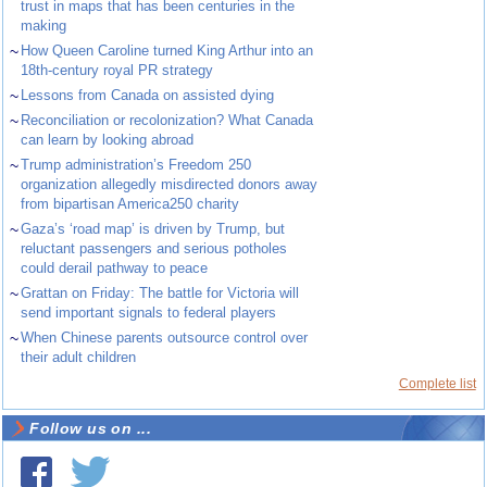
trust in maps that has been centuries in the
making
~
How Queen Caroline turned King Arthur into an
18th-century royal PR strategy
~
Lessons from Canada on assisted dying
~
Reconciliation or recolonization? What Canada
can learn by looking abroad
~
Trump administration’s Freedom 250
organization allegedly misdirected donors away
from bipartisan America250 charity
~
Gaza’s ‘road map’ is driven by Trump, but
reluctant passengers and serious potholes
could derail pathway to peace
~
Grattan on Friday: The battle for Victoria will
send important signals to federal players
~
When Chinese parents outsource control over
their adult children
Complete list
Follow us on ...