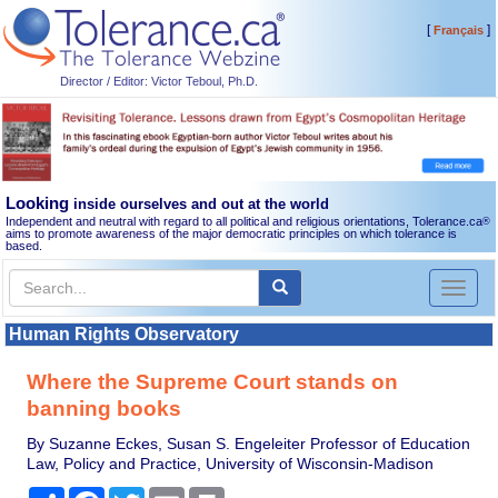
[
]
Français
Director / Editor: Victor Teboul, Ph.D.
Looking
inside ourselves and out at the world
Independent and neutral with regard to all political and religious orientations, Tolerance.ca
®
aims to promote awareness of the major democratic principles on which tolerance is
based.
Toggl
naviga
Human Rights Observatory
Where the Supreme Court stands on
banning books
By Suzanne Eckes, Susan S. Engeleiter Professor of Education
Law, Policy and Practice, University of Wisconsin-Madison
Share
Facebook
Twitter
Email
Print