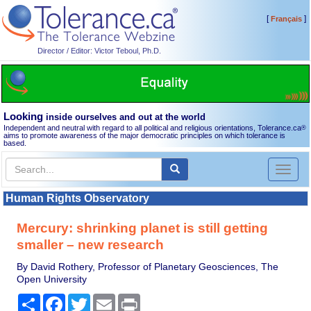
[
]
Français
Director / Editor: Victor Teboul, Ph.D.
Looking
inside ourselves and out at the world
Independent and neutral with regard to all political and religious orientations, Tolerance.ca
®
aims to promote awareness of the major democratic principles on which tolerance is
based.
Toggl
naviga
Human Rights Observatory
Mercury: shrinking planet is still getting
smaller – new research
By David Rothery, Professor of Planetary Geosciences, The
Open University
Share
Facebook
Twitter
Email
Print