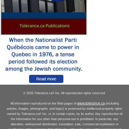
© 2026 Tolerance.ca
Inc. All reproduction rights reserved.
®
www.tolerance.ca
All information reproduced on the Web pages of
(including
articles, images, photographs, and logos) is protected by intellectual property rights
owned by Tolerance.ca
Inc. or, in certain cases, by its author. Any reproduction of
®
the information for use other than personal use is prohibited. In particular, any
alteration, widespread distribution, translation, sale, commercial exploitation or