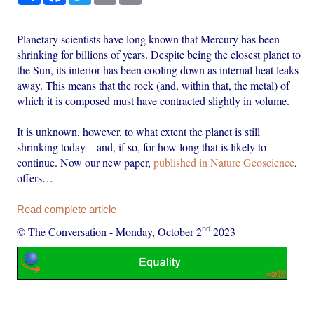
Planetary scientists have long known that Mercury has been
shrinking for billions of years. Despite being the closest planet to
the Sun, its interior has been cooling down as internal heat leaks
away. This means that the rock (and, within that, the metal) of
which it is composed must have contracted slightly in volume.
It is unknown, however, to what extent the planet is still
shrinking today – and, if so, for how long that is likely to
continue. Now our new paper,
published in Nature Geoscience
,
offers…
Read complete article
nd
© The Conversation
-
Monday, October 2
2023