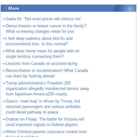
More
~
Sadia Ali: “Not even prison will silence me”
~
Dense breasts or breast cancer in the family?
What screening changes mean for you
~
I feel deep sadness about bird flu and
environmental loss. Is this normal?
~
What does home mean for people with no
single territory connecting them?
~
Lessons from Canada on assisted dying
~
Reconciliation or recolonization? What Canada
can learn by looking abroad
~
Trump administration’s Freedom 250
organization allegedly misdirected donors away
from bipartisan America250 charity
~
Gaza’s ‘road map’ is driven by Trump, but
reluctant passengers and serious potholes
could derail pathway to peace
~
Grattan on Friday: The battle for Victoria will
send important signals to federal players
~
When Chinese parents outsource control over