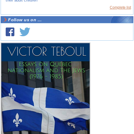
their adult children
Complete list
Follow us on ...