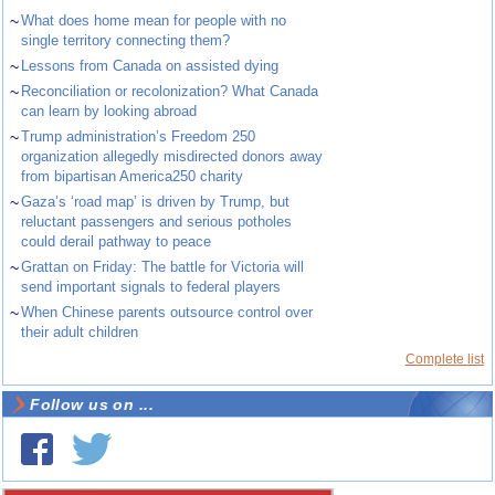
~
What does home mean for people with no
single territory connecting them?
~
Lessons from Canada on assisted dying
~
Reconciliation or recolonization? What Canada
can learn by looking abroad
~
Trump administration’s Freedom 250
organization allegedly misdirected donors away
from bipartisan America250 charity
~
Gaza’s ‘road map’ is driven by Trump, but
reluctant passengers and serious potholes
could derail pathway to peace
~
Grattan on Friday: The battle for Victoria will
send important signals to federal players
~
When Chinese parents outsource control over
their adult children
Complete list
Follow us on ...