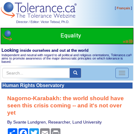
[
]
Français
Director / Editor: Victor Teboul, Ph.D.
Looking
inside ourselves and out at the world
Independent and neutral with regard to all political and religious orientations, Tolerance.ca
®
aims to promote awareness of the major democratic principles on which tolerance is
based.
Toggl
naviga
Human Rights Observatory
Nagorno-Karabakh: the world should have
seen this crisis coming -- and it's not over
yet
By Svante Lundgren, Researcher, Lund University
Share
Facebook
Twitter
Email
Print