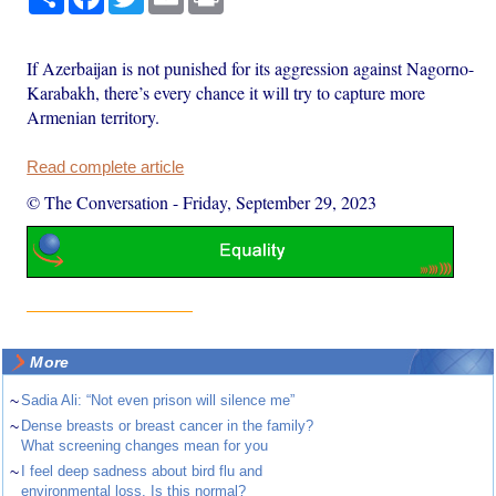
If Azerbaijan is not punished for its aggression against Nagorno-
Karabakh, there’s every chance it will try to capture more
Armenian territory.
Read complete article
© The Conversation
-
Friday, September 29, 2023
More
~
Sadia Ali: “Not even prison will silence me”
~
Dense breasts or breast cancer in the family?
What screening changes mean for you
~
I feel deep sadness about bird flu and
environmental loss. Is this normal?