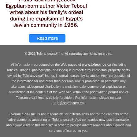
© 2026 Tolerance.ca
Inc. All reproduction rights reserved.
®
www.tolerance.ca
All information reproduced on the Web pages of
(including
articles, images, photographs, and logos) is protected by intellectual property rights
owned by Tolerance.ca
Inc. or, in certain cases, by its author. Any reproduction of
®
the information for use other than personal use is prohibited. In particular, any
alteration, widespread distribution, translation, sale, commercial exploitation or
reutilization of the contents of the Web site, without the prior written permission of
Tolerance.ca
Inc., is strictly forbidden. For information, please contact
®
info@tolerance.ca
Tolerance.ca
Inc. is not responsible for external links nor for the contents of the
®
advertisements appearing on Tolerance.ca
. Ads companies may use information
®
about your visits to this web site in order to provide advertisements about goods and
services of interest to you.