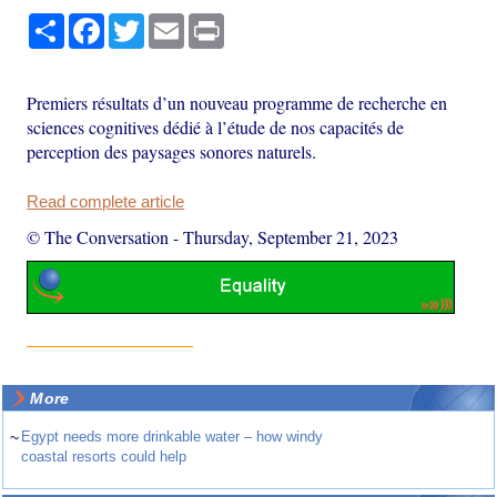
Share
Facebook
Twitter
Email
Print
Premiers résultats d’un nouveau programme de recherche en
sciences cognitives dédié à l’étude de nos capacités de
perception des paysages sonores naturels.
Read complete article
© The Conversation
-
Thursday, September 21, 2023
More
~
Egypt needs more drinkable water – how windy
coastal resorts could help