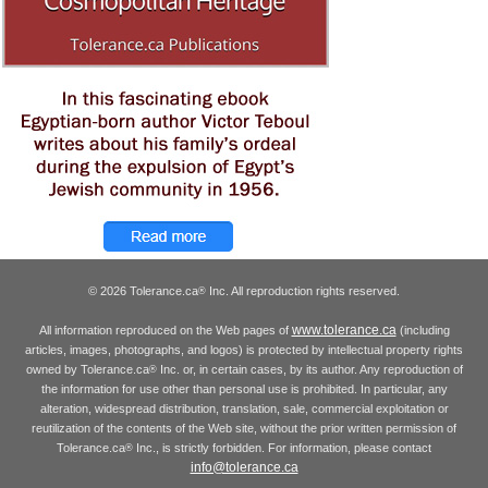
© 2026 Tolerance.ca
Inc. All reproduction rights reserved.
®
www.tolerance.ca
All information reproduced on the Web pages of
(including
articles, images, photographs, and logos) is protected by intellectual property rights
owned by Tolerance.ca
Inc. or, in certain cases, by its author. Any reproduction of
®
the information for use other than personal use is prohibited. In particular, any
alteration, widespread distribution, translation, sale, commercial exploitation or
reutilization of the contents of the Web site, without the prior written permission of
Tolerance.ca
Inc., is strictly forbidden. For information, please contact
®
info@tolerance.ca