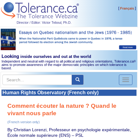
[
]
Français
Director / Editor: Victor Teboul, Ph.D.
Looking
inside ourselves and out at the world
Independent and neutral with regard to all political and religious orientations, Tolerance.ca
®
aims to promote awareness of the major democratic principles on which tolerance is
based.
Toggl
naviga
Human Rights Observatory (French only)
Comment écouter la nature ? Quand le
vivant nous parle
(French version only)
By Christian Lorenzi, Professeur en psychologie expérimentale,
École normale supérieure (ENS) – PSL