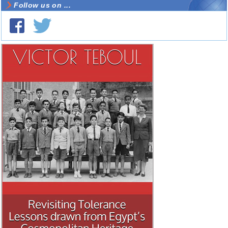
Follow us on ...