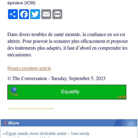
épinière (ICM)
Share
Facebook
Twitter
Email
Print
Dans divers troubles de santé mentale, la confiance en soi est
altérée. Pour pouvoir la restaurer plus efficacement et proposer
des traitements plus adaptés, il faut d’abord en comprendre les
mécanismes.
Read complete article
© The Conversation
-
Tuesday, September 5, 2023
More
~
Egypt needs more drinkable water – how windy