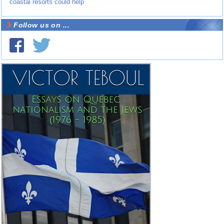
coastal resorts could help
Follow us on ...