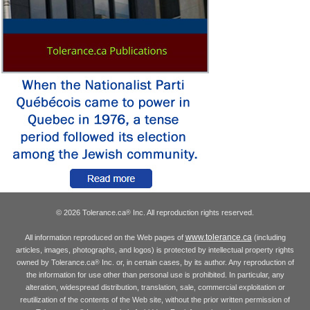
© 2026 Tolerance.ca
Inc. All reproduction rights reserved.
®
www.tolerance.ca
All information reproduced on the Web pages of
(including
articles, images, photographs, and logos) is protected by intellectual property rights
owned by Tolerance.ca
Inc. or, in certain cases, by its author. Any reproduction of
®
the information for use other than personal use is prohibited. In particular, any
alteration, widespread distribution, translation, sale, commercial exploitation or
reutilization of the contents of the Web site, without the prior written permission of