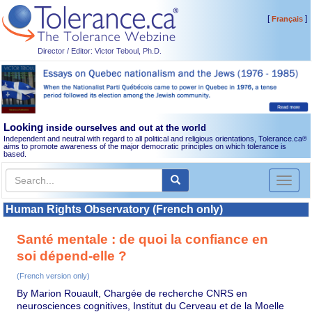
[
]
Français
Director / Editor: Victor Teboul, Ph.D.
Looking
inside ourselves and out at the world
Independent and neutral with regard to all political and religious orientations, Tolerance.ca
®
aims to promote awareness of the major democratic principles on which tolerance is
based.
Toggl
naviga
Human Rights Observatory (French only)
Santé mentale : de quoi la confiance en
soi dépend-elle ?
(French version only)
By Marion Rouault, Chargée de recherche CNRS en
neurosciences cognitives, Institut du Cerveau et de la Moelle