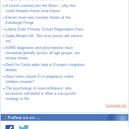
~
A rocket crashed into the Moon – why this
could threaten future lunar bases
~
Eleven must-see comedy shows at the
Edinburgh Fringe
~
Liberia Ends Primary School Registration Fees
~
Sadia Moalim Ali: “Not even prison will silence
me”
~
ADHD diagnoses and prescriptions have
increased globally across all age groups, our
review shows
~
Dash for Ceuta adds heat to Europe’s migration
debate
~
Does more vitamin D in pregnancy make
children smarter?
~
The psychology of overconfidence: why
excessive self-belief is often a successful
strategy in life
Complete list
Follow us on ...