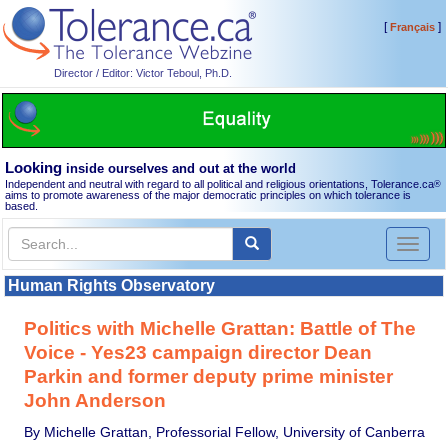
[
]
Français
Director / Editor: Victor Teboul, Ph.D.
Looking
inside ourselves and out at the world
Independent and neutral with regard to all political and religious orientations, Tolerance.ca
®
aims to promote awareness of the major democratic principles on which tolerance is
based.
Toggl
naviga
Human Rights Observatory
Politics with Michelle Grattan: Battle of The
Voice - Yes23 campaign director Dean
Parkin and former deputy prime minister
John Anderson
By Michelle Grattan, Professorial Fellow, University of Canberra