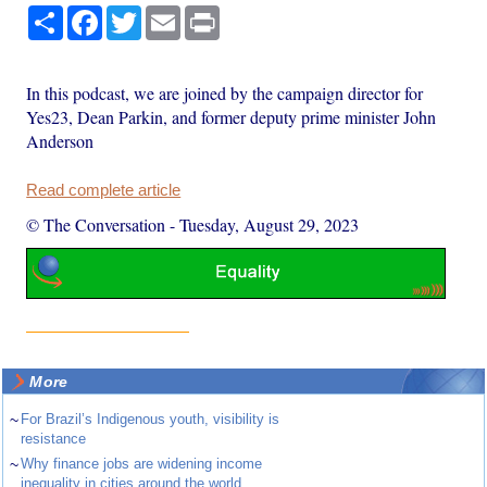
Share
Facebook
Twitter
Email
Print
In this podcast, we are joined by the campaign director for
Yes23, Dean Parkin, and former deputy prime minister John
Anderson
Read complete article
© The Conversation
-
Tuesday, August 29, 2023
More
~
For Brazil’s Indigenous youth, visibility is
resistance
~
Why finance jobs are widening income
inequality in cities around the world