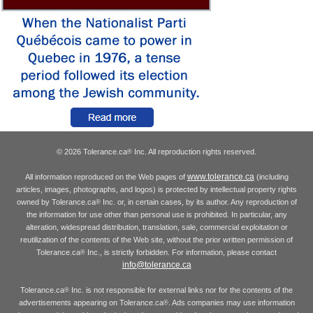
© 2026 Tolerance.ca
Inc. All reproduction rights reserved.
®
www.tolerance.ca
All information reproduced on the Web pages of
(including
articles, images, photographs, and logos) is protected by intellectual property rights
owned by Tolerance.ca
Inc. or, in certain cases, by its author. Any reproduction of
®
the information for use other than personal use is prohibited. In particular, any
alteration, widespread distribution, translation, sale, commercial exploitation or
reutilization of the contents of the Web site, without the prior written permission of
Tolerance.ca
Inc., is strictly forbidden. For information, please contact
®
info@tolerance.ca
Tolerance.ca
Inc. is not responsible for external links nor for the contents of the
®
advertisements appearing on Tolerance.ca
. Ads companies may use information
®