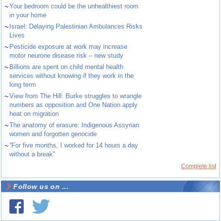
~
Your bedroom could be the unhealthiest room
in your home
~
Israel: Delaying Palestinian Ambulances Risks
Lives
~
Pesticide exposure at work may increase
motor neurone disease risk – new study
~
Billions are spent on child mental health
services without knowing if they work in the
long term
~
View from The Hill: Burke struggles to wrangle
numbers as opposition and One Nation apply
heat on migration
~
The anatomy of erasure: Indigenous Assyrian
women and forgotten genocide
~
“For five months, I worked for 14 hours a day
without a break”
Complete list
Follow us on ...