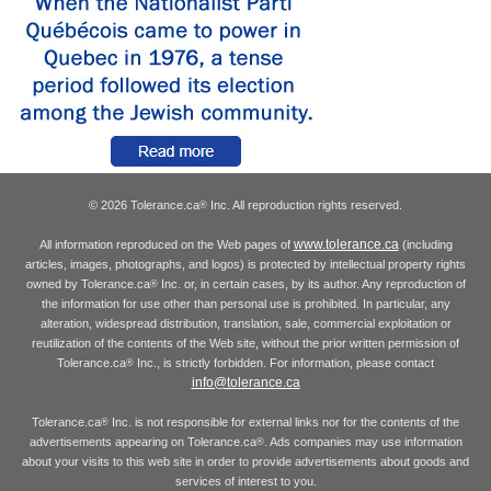
© 2026 Tolerance.ca
Inc. All reproduction rights reserved.
®
www.tolerance.ca
All information reproduced on the Web pages of
(including
articles, images, photographs, and logos) is protected by intellectual property rights
owned by Tolerance.ca
Inc. or, in certain cases, by its author. Any reproduction of
®
the information for use other than personal use is prohibited. In particular, any
alteration, widespread distribution, translation, sale, commercial exploitation or
reutilization of the contents of the Web site, without the prior written permission of
Tolerance.ca
Inc., is strictly forbidden. For information, please contact
®
info@tolerance.ca
Tolerance.ca
Inc. is not responsible for external links nor for the contents of the
®
advertisements appearing on Tolerance.ca
. Ads companies may use information
®
about your visits to this web site in order to provide advertisements about goods and
services of interest to you.