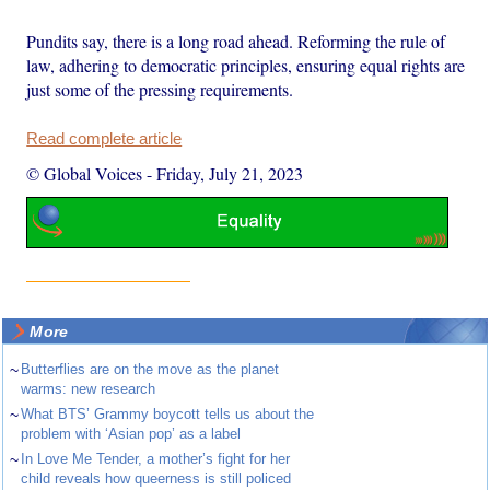
Pundits say, there is a long road ahead. Reforming the rule of
law, adhering to democratic principles, ensuring equal rights are
just some of the pressing requirements.
Read complete article
© Global Voices
-
Friday, July 21, 2023
More
~
Butterflies are on the move as the planet
warms: new research
~
What BTS’ Grammy boycott tells us about the
problem with ‘Asian pop’ as a label
~
In Love Me Tender, a mother’s fight for her
child reveals how queerness is still policed