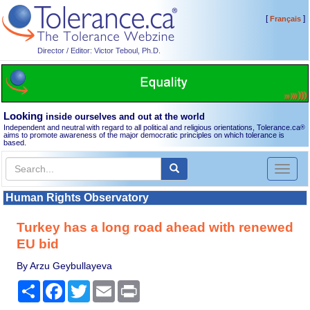
[
]
Français
Director / Editor: Victor Teboul, Ph.D.
Looking
inside ourselves and out at the world
Independent and neutral with regard to all political and religious orientations, Tolerance.ca
®
aims to promote awareness of the major democratic principles on which tolerance is
based.
Toggl
naviga
Human Rights Observatory
Turkey has a long road ahead with renewed
EU bid
By Arzu Geybullayeva
Share
Facebook
Twitter
Email
Print