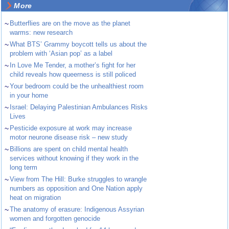
More
~
Butterflies are on the move as the planet
warms: new research
~
What BTS’ Grammy boycott tells us about the
problem with ‘Asian pop’ as a label
~
In Love Me Tender, a mother’s fight for her
child reveals how queerness is still policed
~
Your bedroom could be the unhealthiest room
in your home
~
Israel: Delaying Palestinian Ambulances Risks
Lives
~
Pesticide exposure at work may increase
motor neurone disease risk – new study
~
Billions are spent on child mental health
services without knowing if they work in the
long term
~
View from The Hill: Burke struggles to wrangle
numbers as opposition and One Nation apply
heat on migration
~
The anatomy of erasure: Indigenous Assyrian
women and forgotten genocide