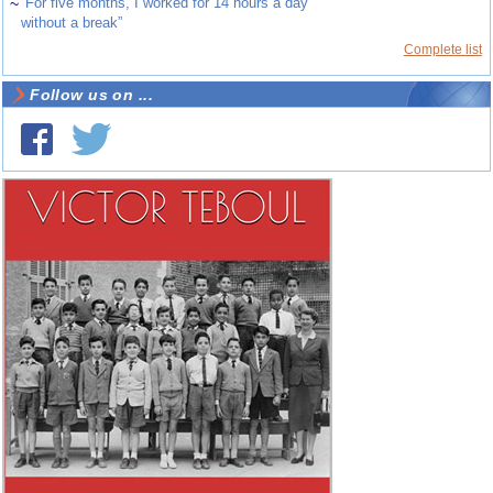
~
“For five months, I worked for 14 hours a day
without a break”
Complete list
Follow us on ...