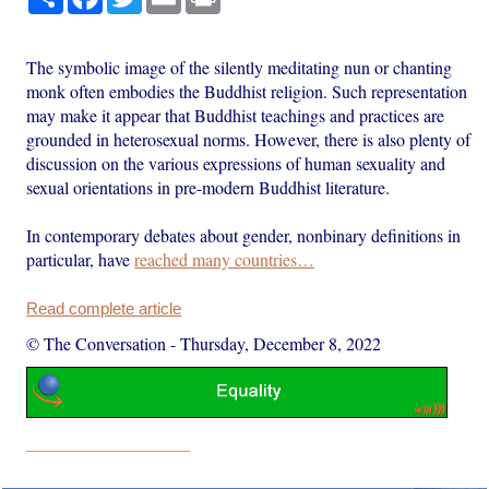
The symbolic image of the silently meditating nun or chanting
monk often embodies the Buddhist religion. Such representation
may make it appear that Buddhist teachings and practices are
grounded in heterosexual norms. However, there is also plenty of
discussion on the various expressions of human sexuality and
sexual orientations in pre-modern Buddhist literature.
In contemporary debates about gender, nonbinary definitions in
particular, have
reached many countries…
Read complete article
© The Conversation
-
Thursday, December 8, 2022