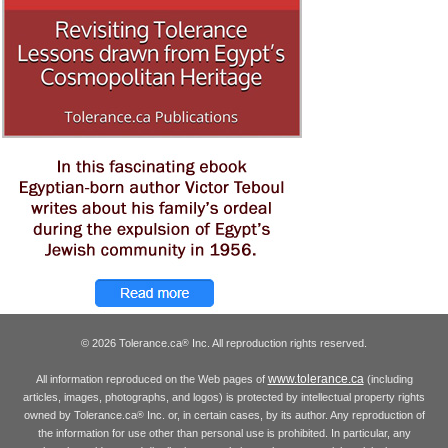
© 2026 Tolerance.ca
Inc. All reproduction rights reserved.
®
www.tolerance.ca
All information reproduced on the Web pages of
(including
articles, images, photographs, and logos) is protected by intellectual property rights
owned by Tolerance.ca
Inc. or, in certain cases, by its author. Any reproduction of
®
the information for use other than personal use is prohibited. In particular, any