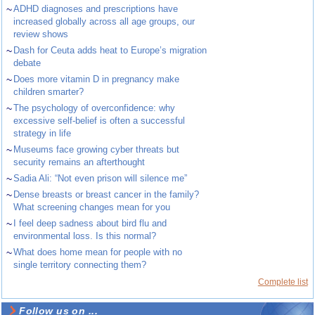
~
ADHD diagnoses and prescriptions have
increased globally across all age groups, our
review shows
~
Dash for Ceuta adds heat to Europe’s migration
debate
~
Does more vitamin D in pregnancy make
children smarter?
~
The psychology of overconfidence: why
excessive self-belief is often a successful
strategy in life
~
Museums face growing cyber threats but
security remains an afterthought
~
Sadia Ali: “Not even prison will silence me”
~
Dense breasts or breast cancer in the family?
What screening changes mean for you
~
I feel deep sadness about bird flu and
environmental loss. Is this normal?
~
What does home mean for people with no
single territory connecting them?
Complete list
Follow us on ...