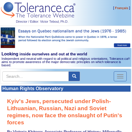
[
]
Français
Director / Editor: Victor Teboul, Ph.D.
Looking
inside ourselves and out at the world
Independent and neutral with regard to all political and religious orientations, Tolerance.ca
®
aims to promote awareness of the major democratic principles on which tolerance is
based.
Toggl
naviga
Human Rights Observatory
Kyiv's Jews, persecuted under Polish-
Lithuanian, Russian, Nazi and Soviet
regimes, now face the onslaught of Putin's
forces
By Victoria Khiterer, Associate Professor of History, Millersville