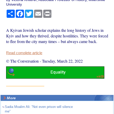
University
Share
Facebook
Twitter
Email
Print
A Kyivan Jewish scholar explains the long history of Jews in
Kyiv and how they thrived, despite hostilities. They were forced
to flee from the city many times – but always came back.
Read complete article
© The Conversation
-
Tuesday, March 22, 2022
More
~
Sadia Moalim Ali: “Not even prison will silence
me”