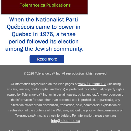
© 2026 Tolerance.ca
Inc. All reproduction rights reserved.
®
www.tolerance.ca
All information reproduced on the Web pages of
(including
articles, images, photographs, and logos) is protected by intellectual property rights
owned by Tolerance.ca
Inc. or, in certain cases, by its author. Any reproduction of
®
the information for use other than personal use is prohibited. In particular, any
alteration, widespread distribution, translation, sale, commercial exploitation or
reutilization of the contents of the Web site, without the prior written permission of
Tolerance.ca
Inc., is strictly forbidden. For information, please contact
®
info@tolerance.ca