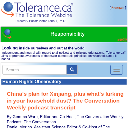
[
]
Français
Director / Editor: Victor Teboul, Ph.D.
Looking
inside ourselves and out at the world
Independent and neutral with regard to all political and religious orientations, Tolerance.ca
®
aims to promote awareness of the major democratic principles on which tolerance is
based.
Toggl
naviga
Human Rights Observatory
China's plan for Xinjiang, plus what's lurking
in your household dust? The Conversation
Weekly podcast transcript
By Gemma Ware, Editor and Co-Host, The Conversation Weekly
Podcast, The Conversation
Daniel Merino, Assistant Science Editor & Co-Host of The