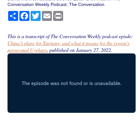
Conversation Weekly Podcast, The Conversation
Share
Facebook
Twitter
Email
Print
This is a transcript of The Conversation Weekly podcast episde:
China’s plans for Xinjiang, and what it means for the region’s
persecuted Uyghurs
, published on January 27, 2022.