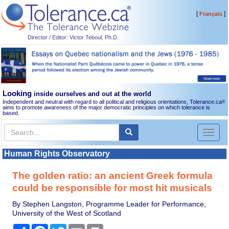
[
]
Français
Director / Editor: Victor Teboul, Ph.D.
Looking
inside ourselves and out at the world
Independent and neutral with regard to all political and religious orientations, Tolerance.ca
®
aims to promote awareness of the major democratic principles on which tolerance is
based.
Toggl
naviga
Human Rights Observatory
The golden ratio: an ancient Greek formula
could be responsible for most hit musicals
By Stephen Langston, Programme Leader for Performance,
University of the West of Scotland
Share
Facebook
Twitter
Email
Print