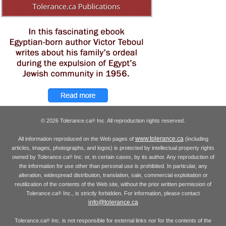
© 2026 Tolerance.ca
Inc. All reproduction rights reserved.
®
www.tolerance.ca
All information reproduced on the Web pages of
(including
articles, images, photographs, and logos) is protected by intellectual property rights
owned by Tolerance.ca
Inc. or, in certain cases, by its author. Any reproduction of
®
the information for use other than personal use is prohibited. In particular, any
alteration, widespread distribution, translation, sale, commercial exploitation or
reutilization of the contents of the Web site, without the prior written permission of
Tolerance.ca
Inc., is strictly forbidden. For information, please contact
®
info@tolerance.ca
Tolerance.ca
Inc. is not responsible for external links nor for the contents of the
®