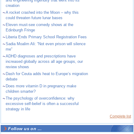
and engineering ingenuity that went into its
creation
~
A rocket crashed into the Moon – why this
could threaten future lunar bases
~
Eleven must-see comedy shows at the
Edinburgh Fringe
~
Liberia Ends Primary School Registration Fees
~
Sadia Moalim Ali: “Not even prison will silence
me”
~
ADHD diagnoses and prescriptions have
increased globally across all age groups, our
review shows
~
Dash for Ceuta adds heat to Europe’s migration
debate
~
Does more vitamin D in pregnancy make
children smarter?
~
The psychology of overconfidence: why
excessive self-belief is often a successful
strategy in life
Complete list
Follow us on ...