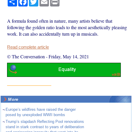
A formula found often in nature, many artists believe that
following the golden ratio leads to the most aesthetically pleasing
work. It can also accidentally turn up in musicals.
Read complete article
© The Conversation
-
Friday, May 14, 2021
More
~
Europe’s wildfires have raised the danger
posed by unexploded WWII bombs
~
Trump’s slapdash Reflecting Pool renovations
stand in stark contrast to years of deliberation