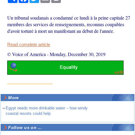
Un tribunal soudanais a condamné ce lundi à la peine capitale 27
membres des services de renseignements, reconnus coupables
d'avoir torturé à mort un manifestant au début de l'année.
Read complete article
© Voice of America
-
Monday, December 30, 2019
More
~
Egypt needs more drinkable water – how windy
coastal resorts could help
Follow us on ...