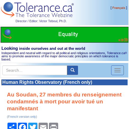
[
]
Français
Director / Editor: Victor Teboul, Ph.D.
Looking
inside ourselves and out at the world
Independent and neutral with regard to all political and religious orientations, Tolerance.ca
®
aims to promote awareness of the major democratic principles on which tolerance is
based.
Toggl
naviga
Human Rights Observatory (French only)
Au Soudan, 27 membres du renseignement
condamnés à mort pour avoir tué un
manifestant
(French version only)
Share
Facebook
Twitter
Email
Print