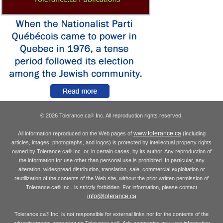
© 2026 Tolerance.ca
Inc. All reproduction rights reserved.
®
www.tolerance.ca
All information reproduced on the Web pages of
(including
articles, images, photographs, and logos) is protected by intellectual property rights
owned by Tolerance.ca
Inc. or, in certain cases, by its author. Any reproduction of
®
the information for use other than personal use is prohibited. In particular, any
alteration, widespread distribution, translation, sale, commercial exploitation or
reutilization of the contents of the Web site, without the prior written permission of
Tolerance.ca
Inc., is strictly forbidden. For information, please contact
®
info@tolerance.ca
Tolerance.ca
Inc. is not responsible for external links nor for the contents of the
®