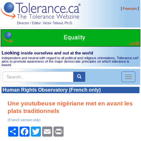
[
]
Français
Director / Editor: Victor Teboul, Ph.D.
Looking
inside ourselves and out at the world
Independent and neutral with regard to all political and religious orientations, Tolerance.ca
®
aims to promote awareness of the major democratic principles on which tolerance is
based.
Toggl
naviga
Human Rights Observatory (French only)
Une youtubeuse nigériane met en avant les
plats traditionnels
(French version only)
Share
Facebook
Twitter
Email
Print