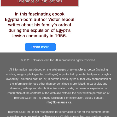
© 2026 Tolerance.ca
Inc. All reproduction rights reserved.
®
www.tolerance.ca
All information reproduced on the Web pages of
(including
articles, images, photographs, and logos) is protected by intellectual property rights
owned by Tolerance.ca
Inc. or, in certain cases, by its author. Any reproduction of
®
the information for use other than personal use is prohibited. In particular, any
alteration, widespread distribution, translation, sale, commercial exploitation or
reutilization of the contents of the Web site, without the prior written permission of
Tolerance.ca
Inc., is strictly forbidden. For information, please contact
®
info@tolerance.ca
Tolerance.ca
Inc. is not responsible for external links nor for the contents of the
®
advertisements appearing on Tolerance.ca
. Ads companies may use information
®