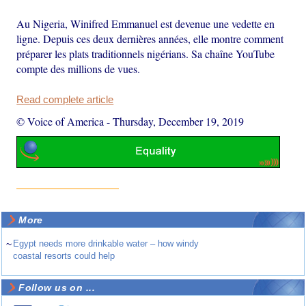
Au Nigeria, Winifred Emmanuel est devenue une vedette en
ligne. Depuis ces deux dernières années, elle montre comment
préparer les plats traditionnels nigérians. Sa chaîne YouTube
compte des millions de vues.
Read complete article
© Voice of America
-
Thursday, December 19, 2019
More
~
Egypt needs more drinkable water – how windy
coastal resorts could help
Follow us on ...