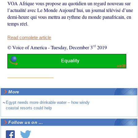
VOA Afrique vous propose au quotidien un regard nouveau sur
l’actualité avec Le Monde Aujourd’hui, un journal télévisé d’une
demi-heure qui vous mettra au rythme du monde panafricain, en
temps réel.
Read complete article
rd
© Voice of America
-
Tuesday, December 3
2019
More
~
Egypt needs more drinkable water – how windy
coastal resorts could help
Follow us on ...