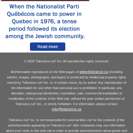
© 2026 Tolerance.ca
Inc. All reproduction rights reserved.
®
www.tolerance.ca
All information reproduced on the Web pages of
(including
articles, images, photographs, and logos) is protected by intellectual property rights
owned by Tolerance.ca
Inc. or, in certain cases, by its author. Any reproduction of
®
the information for use other than personal use is prohibited. In particular, any
alteration, widespread distribution, translation, sale, commercial exploitation or
reutilization of the contents of the Web site, without the prior written permission of
Tolerance.ca
Inc., is strictly forbidden. For information, please contact
®
info@tolerance.ca
Tolerance.ca
Inc. is not responsible for external links nor for the contents of the
®
advertisements appearing on Tolerance.ca
. Ads companies may use information
®
about your visits to this web site in order to provide advertisements about goods and