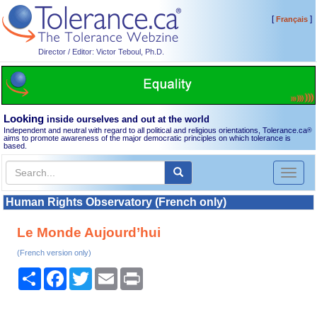
[
]
Français
Director / Editor: Victor Teboul, Ph.D.
Looking
inside ourselves and out at the world
Independent and neutral with regard to all political and religious orientations, Tolerance.ca
®
aims to promote awareness of the major democratic principles on which tolerance is
based.
Toggl
naviga
Human Rights Observatory (French only)
Le Monde Aujourd’hui
(French version only)
Share
Facebook
Twitter
Email
Print