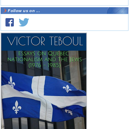
Follow us on ...