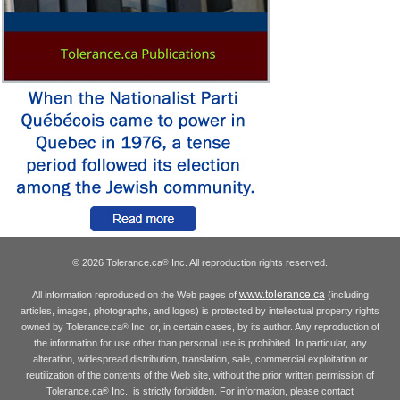
© 2026 Tolerance.ca
Inc. All reproduction rights reserved.
®
www.tolerance.ca
All information reproduced on the Web pages of
(including
articles, images, photographs, and logos) is protected by intellectual property rights
owned by Tolerance.ca
Inc. or, in certain cases, by its author. Any reproduction of
®
the information for use other than personal use is prohibited. In particular, any
alteration, widespread distribution, translation, sale, commercial exploitation or
reutilization of the contents of the Web site, without the prior written permission of
Tolerance.ca
Inc., is strictly forbidden. For information, please contact
®