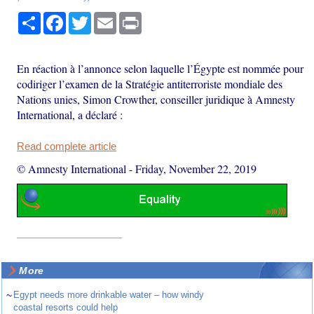
Share
Facebook
Twitter
Email
Print
En réaction à l’annonce selon laquelle l’Égypte est nommée pour
codiriger l’examen de la Stratégie antiterroriste mondiale des
Nations unies, Simon Crowther, conseiller juridique à Amnesty
International, a déclaré :
Read complete article
© Amnesty International
-
Friday, November 22, 2019
More
~
Egypt needs more drinkable water – how windy
coastal resorts could help