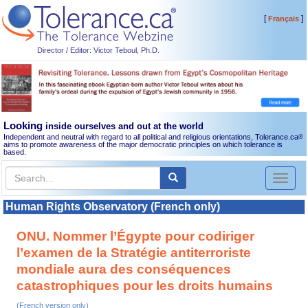
[
]
Français
Director / Editor: Victor Teboul, Ph.D.
Looking
inside ourselves and out at the world
Independent and neutral with regard to all political and religious orientations, Tolerance.ca
®
aims to promote awareness of the major democratic principles on which tolerance is
based.
Toggl
naviga
Human Rights Observatory (French only)
ONU. Nommer l’Égypte pour codiriger
l’examen de la Stratégie antiterroriste
mondiale aura des conséquences
catastrophiques pour les droits humains
(French version only)