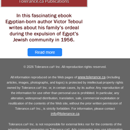
© 2026 Tolerance.ca
Inc. All reproduction rights reserved.
®
www.tolerance.ca
All information reproduced on the Web pages of
(including
articles, images, photographs, and logos) is protected by intellectual property rights
owned by Tolerance.ca
Inc. or, in certain cases, by its author. Any reproduction of
®
the information for use other than personal use is prohibited. In particular, any
alteration, widespread distribution, translation, sale, commercial exploitation or
reutilization of the contents of the Web site, without the prior written permission of
Tolerance.ca
Inc., is strictly forbidden. For information, please contact
®
info@tolerance.ca
Tolerance.ca
Inc. is not responsible for external links nor for the contents of the
®
advertisements appearing on Tolerance.ca
. Ads companies may use information
®