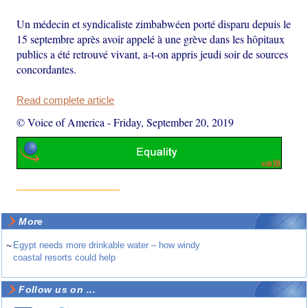
Un médecin et syndicaliste zimbabwéen porté disparu depuis le
15 septembre après avoir appelé à une grève dans les hôpitaux
publics a été retrouvé vivant, a-t-on appris jeudi soir de sources
concordantes.
Read complete article
© Voice of America
-
Friday, September 20, 2019
More
~
Egypt needs more drinkable water – how windy
coastal resorts could help
Follow us on ...