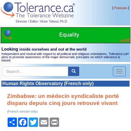
[
]
Français
Director / Editor: Victor Teboul, Ph.D.
Looking
inside ourselves and out at the world
Independent and neutral with regard to all political and religious orientations, Tolerance.ca
®
aims to promote awareness of the major democratic principles on which tolerance is
based.
Toggl
naviga
Human Rights Observatory (French only)
Zimbabwe: un médecin syndicaliste porté
disparu depuis cinq jours retrouvé vivant
(French version only)
Share
Facebook
Twitter
Email
Print