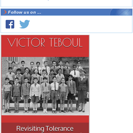
Follow us on ...