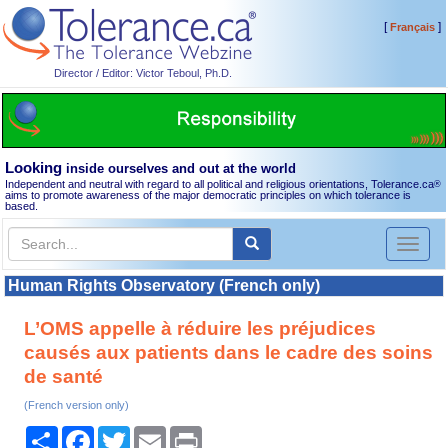
[
]
Français
Director / Editor: Victor Teboul, Ph.D.
Looking
inside ourselves and out at the world
Independent and neutral with regard to all political and religious orientations, Tolerance.ca
®
aims to promote awareness of the major democratic principles on which tolerance is
based.
Toggl
naviga
Human Rights Observatory (French only)
L’OMS appelle à réduire les préjudices
causés aux patients dans le cadre des soins
de santé
(French version only)
Share
Facebook
Twitter
Email
Print