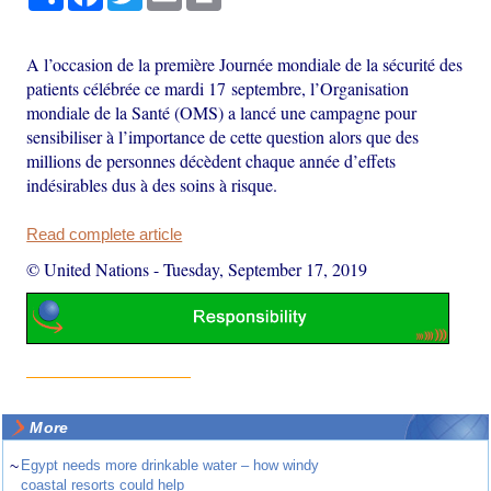
A l’occasion de la première Journée mondiale de la sécurité des
patients célébrée ce mardi 17 septembre, l’Organisation
mondiale de la Santé (OMS) a lancé une campagne pour
sensibiliser à l’importance de cette question alors que des
millions de personnes décèdent chaque année d’effets
indésirables dus à des soins à risque.
Read complete article
© United Nations
-
Tuesday, September 17, 2019
More
~
Egypt needs more drinkable water – how windy
coastal resorts could help