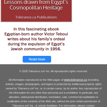
© 2026 Tolerance.ca
Inc. All reproduction rights reserved.
®
www.tolerance.ca
All information reproduced on the Web pages of
(including
articles, images, photographs, and logos) is protected by intellectual property rights
owned by Tolerance.ca
Inc. or, in certain cases, by its author. Any reproduction of
®
the information for use other than personal use is prohibited. In particular, any
alteration, widespread distribution, translation, sale, commercial exploitation or
reutilization of the contents of the Web site, without the prior written permission of
Tolerance.ca
Inc., is strictly forbidden. For information, please contact
®