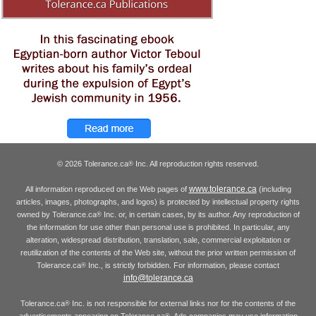
© 2026 Tolerance.ca
Inc. All reproduction rights reserved.
®
www.tolerance.ca
All information reproduced on the Web pages of
(including
articles, images, photographs, and logos) is protected by intellectual property rights
owned by Tolerance.ca
Inc. or, in certain cases, by its author. Any reproduction of
®
the information for use other than personal use is prohibited. In particular, any
alteration, widespread distribution, translation, sale, commercial exploitation or
reutilization of the contents of the Web site, without the prior written permission of
Tolerance.ca
Inc., is strictly forbidden. For information, please contact
®
info@tolerance.ca
Tolerance.ca
Inc. is not responsible for external links nor for the contents of the
®