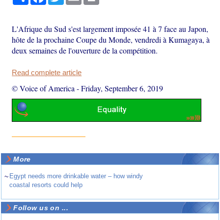
L'Afrique du Sud s'est largement imposée 41 à 7 face au Japon,
hôte de la prochaine Coupe du Monde, vendredi à Kumagaya, à
deux semaines de l'ouverture de la compétition.
Read complete article
© Voice of America
-
Friday, September 6, 2019
More
~
Egypt needs more drinkable water – how windy
coastal resorts could help
Follow us on ...