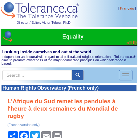
[
]
Français
Director / Editor: Victor Teboul, Ph.D.
Looking
inside ourselves and out at the world
Independent and neutral with regard to all political and religious orientations, Tolerance.ca
®
aims to promote awareness of the major democratic principles on which tolerance is
based.
Toggl
naviga
Human Rights Observatory (French only)
L'Afrique du Sud remet les pendules à
l'heure à deux semaines du Mondial de
rugby
(French version only)
Share
Facebook
Twitter
Email
Print