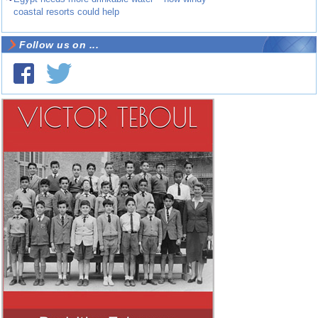
coastal resorts could help
Follow us on ...