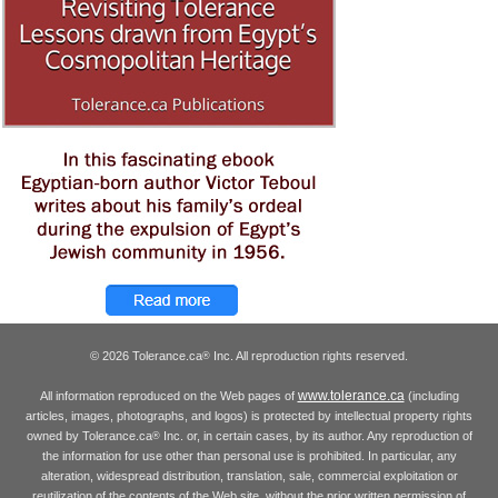
© 2026 Tolerance.ca
Inc. All reproduction rights reserved.
®
www.tolerance.ca
All information reproduced on the Web pages of
(including
articles, images, photographs, and logos) is protected by intellectual property rights
owned by Tolerance.ca
Inc. or, in certain cases, by its author. Any reproduction of
®
the information for use other than personal use is prohibited. In particular, any
alteration, widespread distribution, translation, sale, commercial exploitation or
reutilization of the contents of the Web site, without the prior written permission of