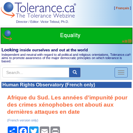
[
]
Français
Director / Editor: Victor Teboul, Ph.D.
Looking
inside ourselves and out at the world
Independent and neutral with regard to all political and religious orientations, Tolerance.ca
®
aims to promote awareness of the major democratic principles on which tolerance is
based.
Toggl
naviga
Human Rights Observatory (French only)
Afrique du Sud. Les années d’impunité pour
des crimes xénophobes ont abouti aux
dernières attaques en date
(French version only)
Share
Facebook
Twitter
Email
Print