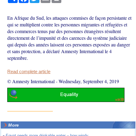
En Afrique du Sud, les attaques commises de façon persistante et
qui se multiplient contre les personnes migrantes et réfugiées et
des commerces tenus par des personnes étrangères résultent
directement de l’impunité et des carences du système judiciaire
qui depuis des années laissent ces personnes exposées au danger
et sans protection, a déclaré Amnesty International le 4
septembre.
Read complete article
© Amnesty International
-
Wednesday, September 4, 2019
More
~
Egypt needs more drinkable water – how windy