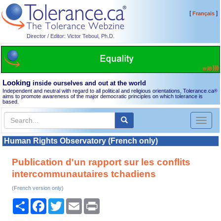
[
]
Français
Director / Editor: Victor Teboul, Ph.D.
Looking
inside ourselves and out at the world
Independent and neutral with regard to all political and religious orientations, Tolerance.ca
®
aims to promote awareness of the major democratic principles on which tolerance is
based.
Toggl
naviga
Human Rights Observatory (French only)
Publication d'un rapport sur les conflits
intercommunautaires tchadiens
(French version only)
Share
Facebook
Twitter
Email
Print