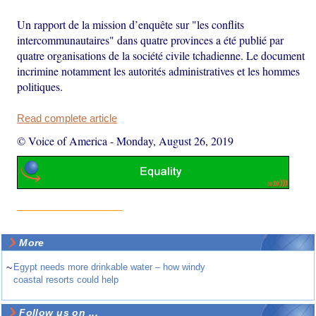
Un rapport de la mission d’enquête sur "les conflits
intercommunautaires" dans quatre provinces a été publié par
quatre organisations de la société civile tchadienne. Le document
incrimine notamment les autorités administratives et les hommes
politiques.
Read complete article
© Voice of America
-
Monday, August 26, 2019
More
~
Egypt needs more drinkable water – how windy
coastal resorts could help
Follow us on ...