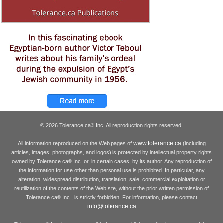
© 2026 Tolerance.ca
Inc. All reproduction rights reserved.
®
www.tolerance.ca
All information reproduced on the Web pages of
(including
articles, images, photographs, and logos) is protected by intellectual property rights
owned by Tolerance.ca
Inc. or, in certain cases, by its author. Any reproduction of
®
the information for use other than personal use is prohibited. In particular, any
alteration, widespread distribution, translation, sale, commercial exploitation or
reutilization of the contents of the Web site, without the prior written permission of
Tolerance.ca
Inc., is strictly forbidden. For information, please contact
®
info@tolerance.ca