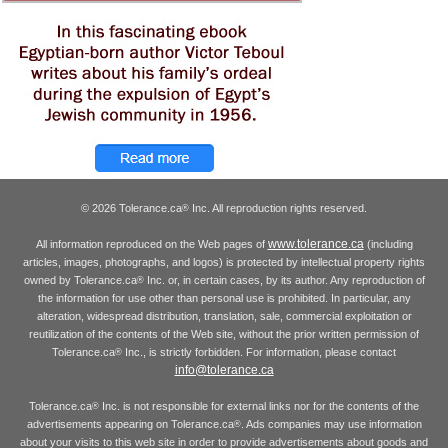
© 2026 Tolerance.ca
Inc. All reproduction rights reserved.
®
www.tolerance.ca
All information reproduced on the Web pages of
(including
articles, images, photographs, and logos) is protected by intellectual property rights
owned by Tolerance.ca
Inc. or, in certain cases, by its author. Any reproduction of
®
the information for use other than personal use is prohibited. In particular, any
alteration, widespread distribution, translation, sale, commercial exploitation or
reutilization of the contents of the Web site, without the prior written permission of
Tolerance.ca
Inc., is strictly forbidden. For information, please contact
®
info@tolerance.ca
Tolerance.ca
Inc. is not responsible for external links nor for the contents of the
®
advertisements appearing on Tolerance.ca
. Ads companies may use information
®
about your visits to this web site in order to provide advertisements about goods and