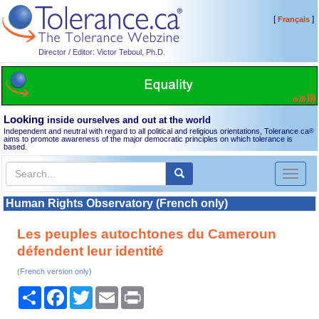
[
]
Français
Director / Editor: Victor Teboul, Ph.D.
Looking
inside ourselves and out at the world
Independent and neutral with regard to all political and religious orientations, Tolerance.ca
®
aims to promote awareness of the major democratic principles on which tolerance is
based.
Toggl
naviga
Human Rights Observatory (French only)
Les peuples autochtones du Cameroun
défendent leur identité
(French version only)
Share
Facebook
Twitter
Email
Print