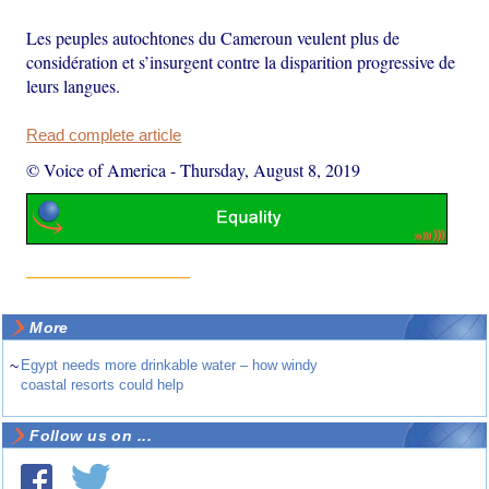
Les peuples autochtones du Cameroun veulent plus de
considération et s’insurgent contre la disparition progressive de
leurs langues.
Read complete article
© Voice of America
-
Thursday, August 8, 2019
More
~
Egypt needs more drinkable water – how windy
coastal resorts could help
Follow us on ...