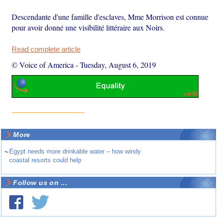
Descendante d'une famille d'esclaves, Mme Morrison est connue
pour avoir donné une visibilité littéraire aux Noirs.
Read complete article
© Voice of America
-
Tuesday, August 6, 2019
More
~
Egypt needs more drinkable water – how windy
coastal resorts could help
Follow us on ...