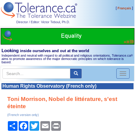
[
]
Français
Director / Editor: Victor Teboul, Ph.D.
Looking
inside ourselves and out at the world
Independent and neutral with regard to all political and religious orientations, Tolerance.ca
®
aims to promote awareness of the major democratic principles on which tolerance is
based.
Toggl
naviga
Human Rights Observatory (French only)
Toni Morrison, Nobel de littérature, s'est
éteinte
(French version only)
Share
Facebook
Twitter
Email
Print