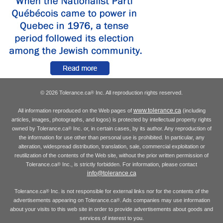
© 2026 Tolerance.ca
Inc. All reproduction rights reserved.
®
www.tolerance.ca
All information reproduced on the Web pages of
(including
articles, images, photographs, and logos) is protected by intellectual property rights
owned by Tolerance.ca
Inc. or, in certain cases, by its author. Any reproduction of
®
the information for use other than personal use is prohibited. In particular, any
alteration, widespread distribution, translation, sale, commercial exploitation or
reutilization of the contents of the Web site, without the prior written permission of
Tolerance.ca
Inc., is strictly forbidden. For information, please contact
®
info@tolerance.ca
Tolerance.ca
Inc. is not responsible for external links nor for the contents of the
®
advertisements appearing on Tolerance.ca
. Ads companies may use information
®
about your visits to this web site in order to provide advertisements about goods and
services of interest to you.