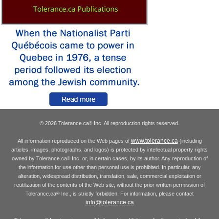
© 2026 Tolerance.ca
Inc. All reproduction rights reserved.
®
www.tolerance.ca
All information reproduced on the Web pages of
(including
articles, images, photographs, and logos) is protected by intellectual property rights
owned by Tolerance.ca
Inc. or, in certain cases, by its author. Any reproduction of
®
the information for use other than personal use is prohibited. In particular, any
alteration, widespread distribution, translation, sale, commercial exploitation or
reutilization of the contents of the Web site, without the prior written permission of
Tolerance.ca
Inc., is strictly forbidden. For information, please contact
®
info@tolerance.ca