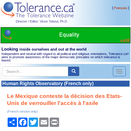
[
]
Français
Director / Editor: Victor Teboul, Ph.D.
Looking
inside ourselves and out at the world
Independent and neutral with regard to all political and religious orientations, Tolerance.ca
®
aims to promote awareness of the major democratic principles on which tolerance is
based.
Toggl
naviga
Human Rights Observatory (French only)
Le Mexique conteste la décision des Etats-
Unis de verrouiller l'accès à l'asile
(French version only)
Share
Facebook
Twitter
Email
Print