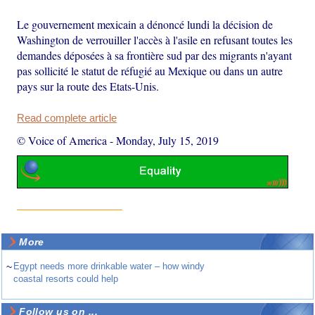
Le gouvernement mexicain a dénoncé lundi la décision de
Washington de verrouiller l'accès à l'asile en refusant toutes les
demandes déposées à sa frontière sud par des migrants n'ayant
pas sollicité le statut de réfugié au Mexique ou dans un autre
pays sur la route des Etats-Unis.
Read complete article
© Voice of America
-
Monday, July 15, 2019
More
~
Egypt needs more drinkable water – how windy
coastal resorts could help
Follow us on ...