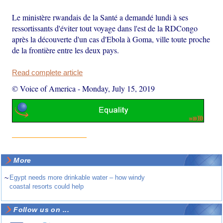
Le ministère rwandais de la Santé a demandé lundi à ses
ressortissants d'éviter tout voyage dans l'est de la RDCongo
après la découverte d'un cas d'Ebola à Goma, ville toute proche
de la frontière entre les deux pays.
Read complete article
© Voice of America
-
Monday, July 15, 2019
More
~
Egypt needs more drinkable water – how windy
coastal resorts could help
Follow us on ...