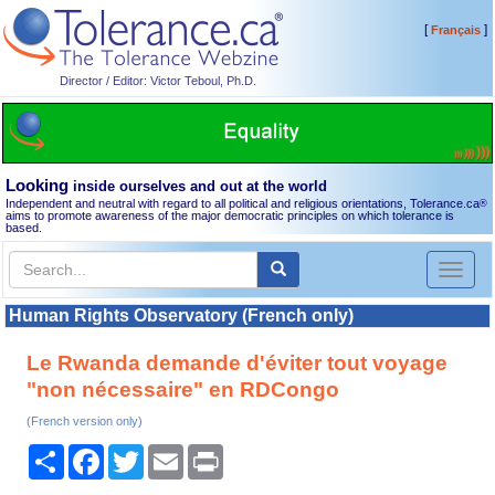
[
]
Français
Director / Editor: Victor Teboul, Ph.D.
Looking
inside ourselves and out at the world
Independent and neutral with regard to all political and religious orientations, Tolerance.ca
®
aims to promote awareness of the major democratic principles on which tolerance is
based.
Toggl
naviga
Human Rights Observatory (French only)
Le Rwanda demande d'éviter tout voyage
"non nécessaire" en RDCongo
(French version only)
Share
Facebook
Twitter
Email
Print