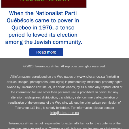
© 2026 Tolerance.ca
Inc. All reproduction rights reserved.
®
www.tolerance.ca
All information reproduced on the Web pages of
(including
articles, images, photographs, and logos) is protected by intellectual property rights
owned by Tolerance.ca
Inc. or, in certain cases, by its author. Any reproduction of
®
the information for use other than personal use is prohibited. In particular, any
alteration, widespread distribution, translation, sale, commercial exploitation or
reutilization of the contents of the Web site, without the prior written permission of
Tolerance.ca
Inc., is strictly forbidden. For information, please contact
®
info@tolerance.ca
Tolerance.ca
Inc. is not responsible for external links nor for the contents of the
®
advertisements appearing on Tolerance.ca
. Ads companies may use information
®