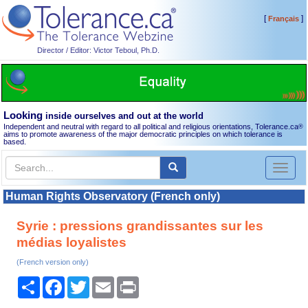
[
]
Français
Director / Editor: Victor Teboul, Ph.D.
Looking
inside ourselves and out at the world
Independent and neutral with regard to all political and religious orientations, Tolerance.ca
®
aims to promote awareness of the major democratic principles on which tolerance is
based.
Toggl
naviga
Human Rights Observatory (French only)
Syrie : pressions grandissantes sur les
médias loyalistes
(French version only)
Share
Facebook
Twitter
Email
Print