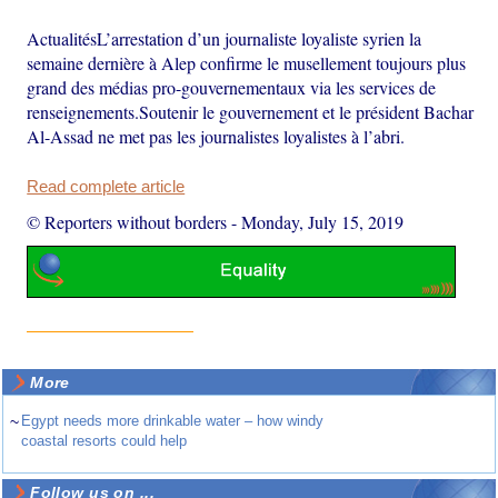
ActualitésL’arrestation d’un journaliste loyaliste syrien la
semaine dernière à Alep confirme le musellement toujours plus
grand des médias pro-gouvernementaux via les services de
renseignements.Soutenir le gouvernement et le président Bachar
Al-Assad ne met pas les journalistes loyalistes à l’abri.
Read complete article
© Reporters without borders
-
Monday, July 15, 2019
More
~
Egypt needs more drinkable water – how windy
coastal resorts could help
Follow us on ...