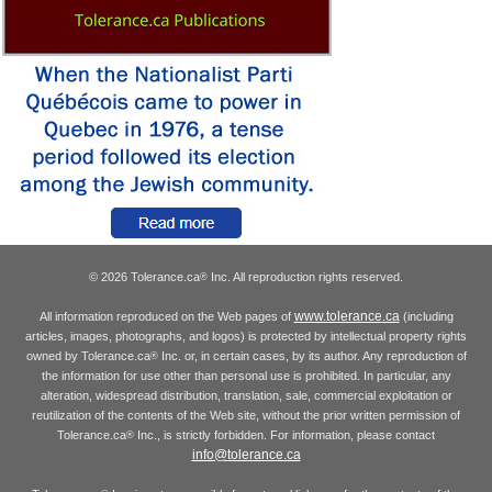
© 2026 Tolerance.ca
Inc. All reproduction rights reserved.
®
www.tolerance.ca
All information reproduced on the Web pages of
(including
articles, images, photographs, and logos) is protected by intellectual property rights
owned by Tolerance.ca
Inc. or, in certain cases, by its author. Any reproduction of
®
the information for use other than personal use is prohibited. In particular, any
alteration, widespread distribution, translation, sale, commercial exploitation or
reutilization of the contents of the Web site, without the prior written permission of
Tolerance.ca
Inc., is strictly forbidden. For information, please contact
®
info@tolerance.ca