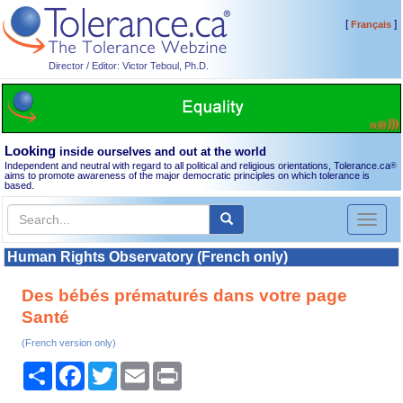
[
]
Français
Director / Editor: Victor Teboul, Ph.D.
Looking
inside ourselves and out at the world
Independent and neutral with regard to all political and religious orientations, Tolerance.ca
®
aims to promote awareness of the major democratic principles on which tolerance is
based.
Toggl
naviga
Human Rights Observatory (French only)
Des bébés prématurés dans votre page
Santé
(French version only)
Share
Facebook
Twitter
Email
Print