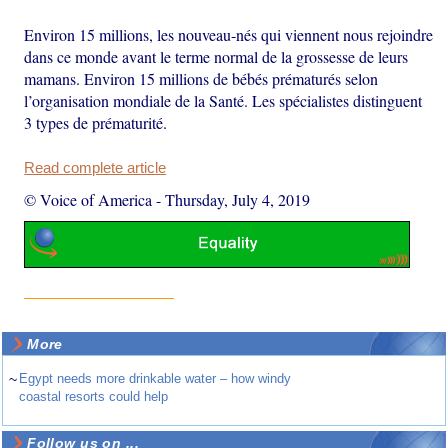
Environ 15 millions, les nouveau-nés qui viennent nous rejoindre
dans ce monde avant le terme normal de la grossesse de leurs
mamans. Environ 15 millions de bébés prématurés selon
l’organisation mondiale de la Santé. Les spécialistes distinguent
3 types de prématurité.
Read complete article
© Voice of America
-
Thursday, July 4, 2019
More
~
Egypt needs more drinkable water – how windy
coastal resorts could help
Follow us on ...