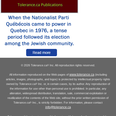
© 2026 Tolerance.ca
Inc. All reproduction rights reserved.
®
www.tolerance.ca
All information reproduced on the Web pages of
(including
articles, images, photographs, and logos) is protected by intellectual property rights
owned by Tolerance.ca
Inc. or, in certain cases, by its author. Any reproduction of
®
the information for use other than personal use is prohibited. In particular, any
alteration, widespread distribution, translation, sale, commercial exploitation or
reutilization of the contents of the Web site, without the prior written permission of
Tolerance.ca
Inc., is strictly forbidden. For information, please contact
®
info@tolerance.ca