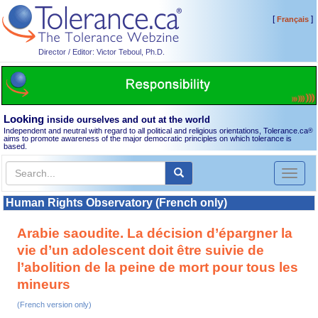
[
]
Français
Director / Editor: Victor Teboul, Ph.D.
Looking
inside ourselves and out at the world
Independent and neutral with regard to all political and religious orientations, Tolerance.ca
®
aims to promote awareness of the major democratic principles on which tolerance is
based.
Toggl
naviga
Human Rights Observatory (French only)
Arabie saoudite. La décision d’épargner la
vie d’un adolescent doit être suivie de
l’abolition de la peine de mort pour tous les
mineurs
(French version only)