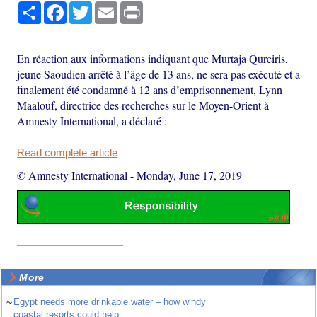
Share
Facebook
Twitter
Email
Print
En réaction aux informations indiquant que Murtaja Qureiris,
jeune Saoudien arrêté à l’âge de 13 ans, ne sera pas exécuté et a
finalement été condamné à 12 ans d’emprisonnement, Lynn
Maalouf, directrice des recherches sur le Moyen-Orient à
Amnesty International, a déclaré :
Read complete article
© Amnesty International
-
Monday, June 17, 2019
More
~
Egypt needs more drinkable water – how windy
coastal resorts could help