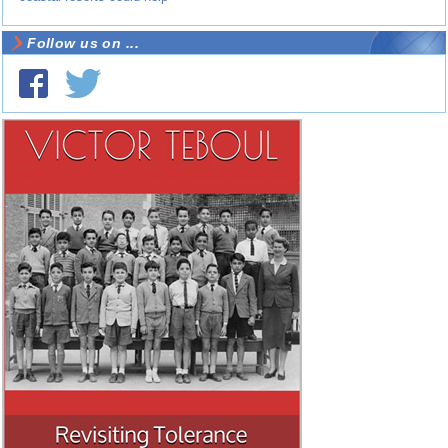
Follow us on ...