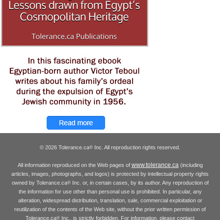
© 2026 Tolerance.ca
Inc. All reproduction rights reserved.
®
www.tolerance.ca
All information reproduced on the Web pages of
(including
articles, images, photographs, and logos) is protected by intellectual property rights
owned by Tolerance.ca
Inc. or, in certain cases, by its author. Any reproduction of
®
the information for use other than personal use is prohibited. In particular, any
alteration, widespread distribution, translation, sale, commercial exploitation or
reutilization of the contents of the Web site, without the prior written permission of
Tolerance.ca
Inc., is strictly forbidden. For information, please contact
®