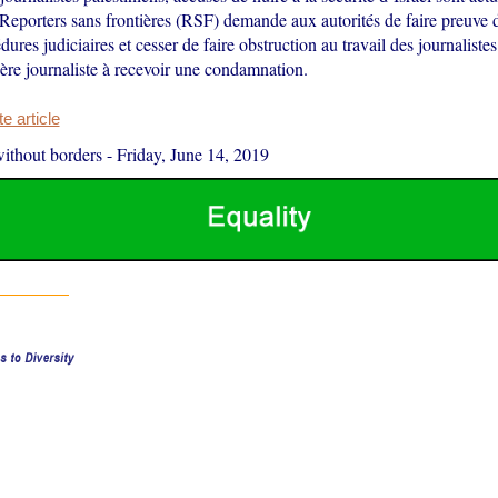
Reporters sans frontières (RSF) demande aux autorités de faire preuve 
dures judiciaires et cesser de faire obstruction au travail des journalistes
ère journaliste à recevoir une condamnation.
 article
ithout borders
-
Friday, June 14, 2019