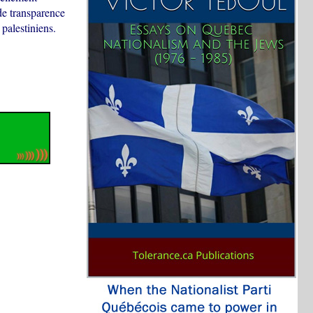
de transparence
 palestiniens.