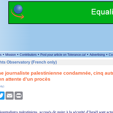
•
•
•
•
•
s
Mission
Contributors
Post your article on Tolerance.ca!
Advertising
Co
ts Observatory (French only)
Une journaliste palestinienne condamnée, cinq aut
en attente d’un procès
nly)
cebook
Twitter
Email
Print
journalistes palestiniens, accusés de nuire à la sécurité d’Israël sont act