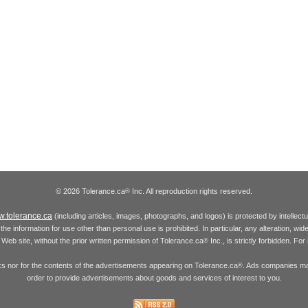
© 2026 Tolerance.ca
Inc. All reproduction rights reserved.
®
.tolerance.ca
(including articles, images, photographs, and logos) is protected by intellec
the information for use other than personal use is prohibited. In particular, any alteration, wid
he Web site, without the prior written permission of Tolerance.ca
Inc., is strictly forbidden. Fo
®
inks nor for the contents of the advertisements appearing on Tolerance.ca
. Ads companies may
®
order to provide advertisements about goods and services of interest to you.