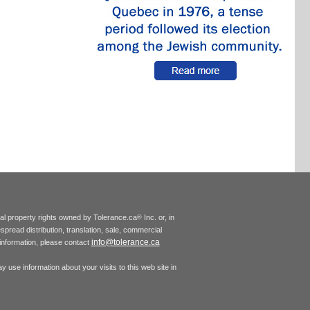
tual property rights owned by Tolerance.ca
Inc. or, in
®
espread distribution, translation, sale, commercial
info@tolerance.ca
r information, please contact
 use information about your visits to this web site in