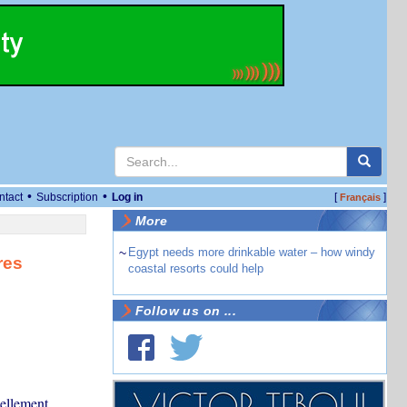
•
•
ntact
Subscription
Log in
[
]
Français
More
~
Egypt needs more drinkable water – how windy
res
coastal resorts could help
Follow us on ...
uellement