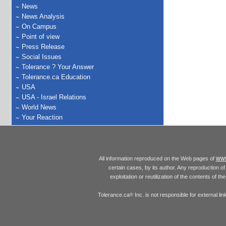
News
News Analysis
On Campus
Point of view
Press Release
Social Issues
Tolerance ? Your Answer
Tolerance.ca Education
USA
USA - Israel Relations
World News
Your Reaction
www
All information reproduced on the Web pages of
certain cases, by its author. Any reproduction of 
exploitation or reutilization of the contents of t
Tolerance.ca
Inc. is not responsible for external l
®