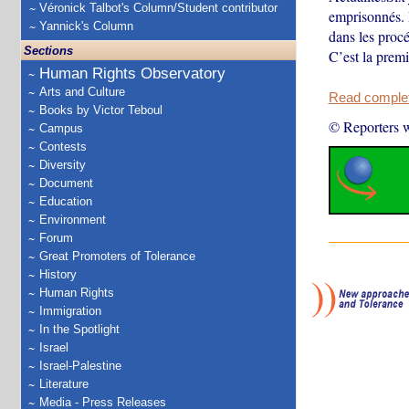
Véronick Talbot's Column/Student contributor
emprisonnés. 
Yannick's Column
dans les procé
Sections
C’est la premi
Human Rights Observatory
Arts and Culture
Read complete
Books by Victor Teboul
© Reporters w
Campus
Contests
Diversity
Document
Education
Environment
Forum
Great Promoters of Tolerance
History
Human Rights
Immigration
In the Spotlight
Israel
Israel-Palestine
Literature
Media - Press Releases