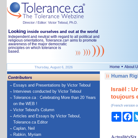
Director / Editor: Victor Teboul, Ph.D.
Looking
inside ourselves and out at the world
Independent and neutral with regard to all political and
religious orientations, Tolerance.ca
aims to promote
®
awareness of the major democratic
principles on which tolerance is
based.
•
Home
About U
Thursday, August 6, 2026
Human Righ
Contributors
Essays and Presentations by Victor Teboul
Israël : 
Interviews conducted by Victor Teboul
toujours 
Tolerance.ca : Celebrating More than 20 Years
on the WEB !
(French version o
Victor Teboul's Column
Share
Fa
Articles and Essays by Victor Teboul,
Tolerance.ca Editor
Caplan, Neil
Rabkin, Myriam
ActualitésSix 