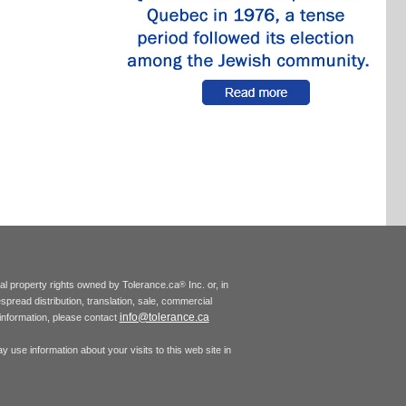
tual property rights owned by Tolerance.ca
Inc. or, in
®
espread distribution, translation, sale, commercial
info@tolerance.ca
r information, please contact
 use information about your visits to this web site in