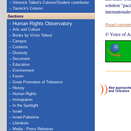
Véronick Talbot's Column/Student contributor
solution "paci
Yannick's Column
internationale
Sections
Human Rights Observatory
Read complete
Arts and Culture
© Voice of A
Books by Victor Teboul
Campus
Contests
Diversity
Document
Education
Environment
Forum
Great Promoters of Tolerance
History
Human Rights
Immigration
In the Spotlight
Israel
Israel-Palestine
Literature
Media - Press Releases