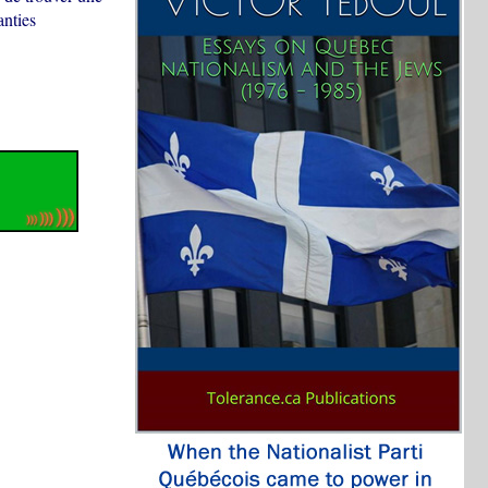
anties