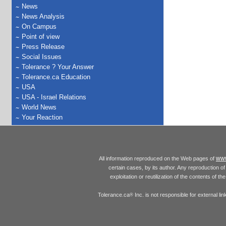
News
News Analysis
On Campus
Point of view
Press Release
Social Issues
Tolerance ? Your Answer
Tolerance.ca Education
USA
USA - Israel Relations
World News
Your Reaction
www
All information reproduced on the Web pages of
certain cases, by its author. Any reproduction of 
exploitation or reutilization of the contents of t
Tolerance.ca
Inc. is not responsible for external l
®