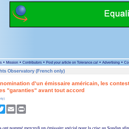
•
•
•
•
•
s
Mission
Contributors
Post your article on Tolerance.ca!
Advertising
Co
ts Observatory (French only)
nomination d'un émissaire américain, les contest
es "garanties" avant tout accord
nly)
cebook
Twitter
Email
Print
s ont nommé mercredi un émissaire spécial pour la crise au Soudan afin