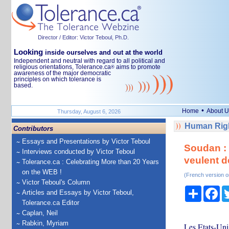
Director / Editor: Victor Teboul, Ph.D.
Looking
inside ourselves and out at the world
Independent and neutral with regard to all political and
religious orientations, Tolerance.ca
aims to promote
®
awareness of the major democratic
principles on which tolerance is
based.
•
Home
About U
Thursday, August 6, 2026
Human Righ
Contributors
Essays and Presentations by Victor Teboul
Soudan : 
Interviews conducted by Victor Teboul
veulent d
Tolerance.ca : Celebrating More than 20 Years
on the WEB !
(French version o
Victor Teboul's Column
Share
Fa
Articles and Essays by Victor Teboul,
Tolerance.ca Editor
Caplan, Neil
Rabkin, Myriam
Les Etats-Uni