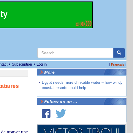
•
•
ntact
Subscription
Log in
[
]
Français
More
~
Egypt needs more drinkable water – how windy
ataires
coastal resorts could help
Follow us on ...
 de trouver une