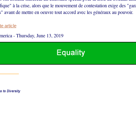
fique" à la crise, alors que le mouvement de contestation exige des "gar
s" avant de mettre en oeuvre tout accord avec les généraux au pouvoir.
 article
merica
-
Thursday, June 13, 2019