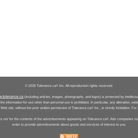
© 2026 Tolerance.ca
Inc. All reproduction rights reserved.
®
.tolerance.ca
(including articles, images, photographs, and logos) is protected by intellec
the information for use other than personal use is prohibited. In particular, any alteration, wid
he Web site, without the prior written permission of Tolerance.ca
Inc., is strictly forbidden. Fo
®
inks nor for the contents of the advertisements appearing on Tolerance.ca
. Ads companies may
®
order to provide advertisements about goods and services of interest to you.