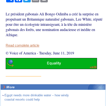
Le président gabonais Ali Bongo Odimba a créé la surprise en
propulsant un Britannique naturalisé gabonais, Lee White, réputé
pour être un écologiste intransigeant, à la tête du ministère
gabonais des forêts, une nomination audacieuse et inédite en
Afrique.
Read complete article
© Voice of America
-
Tuesday, June 11, 2019
More
~
Egypt needs more drinkable water – how windy
coastal resorts could help