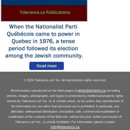
© 2026 Tolerance.ca
Inc. All reproduction rights reserved.
®
www.tolerance.ca
All information reproduced on the Web pages of
(including
articles, images, photographs, and logos) is protected by intellectual property rights
owned by Tolerance.ca
Inc. or, in certain cases, by its author. Any reproduction of
®
the information for use other than personal use is prohibited. In particular, any
alteration, widespread distribution, translation, sale, commercial exploitation or
reutilization of the contents of the Web site, without the prior written permission of
Tolerance.ca
Inc., is strictly forbidden. For information, please contact
®
info@tolerance.ca