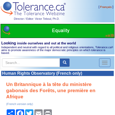
[
]
Français
Director / Editor: Victor Teboul, Ph.D.
Looking
inside ourselves and out at the world
Independent and neutral with regard to all political and religious orientations, Tolerance.ca
®
aims to promote awareness of the major democratic principles on which tolerance is
based.
Toggl
naviga
Human Rights Observatory (French only)
Un Britannique à la tête du ministère
gabonais des Forêts, une première en
Afrique
(French version only)
Share
Facebook
Twitter
Email
Print