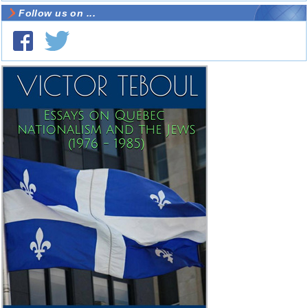
Follow us on ...