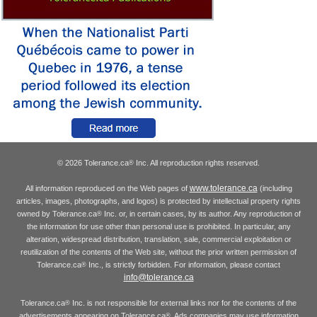
© 2026 Tolerance.ca
Inc. All reproduction rights reserved.
®
www.tolerance.ca
All information reproduced on the Web pages of
(including
articles, images, photographs, and logos) is protected by intellectual property rights
owned by Tolerance.ca
Inc. or, in certain cases, by its author. Any reproduction of
®
the information for use other than personal use is prohibited. In particular, any
alteration, widespread distribution, translation, sale, commercial exploitation or
reutilization of the contents of the Web site, without the prior written permission of
Tolerance.ca
Inc., is strictly forbidden. For information, please contact
®
info@tolerance.ca
Tolerance.ca
Inc. is not responsible for external links nor for the contents of the
®
advertisements appearing on Tolerance.ca
. Ads companies may use information
®