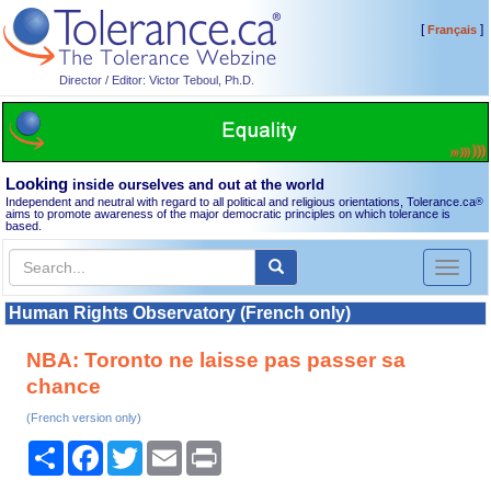
[
]
Français
Director / Editor: Victor Teboul, Ph.D.
Looking
inside ourselves and out at the world
Independent and neutral with regard to all political and religious orientations, Tolerance.ca
®
aims to promote awareness of the major democratic principles on which tolerance is
based.
Toggl
naviga
Human Rights Observatory (French only)
NBA: Toronto ne laisse pas passer sa
chance
(French version only)
Share
Facebook
Twitter
Email
Print