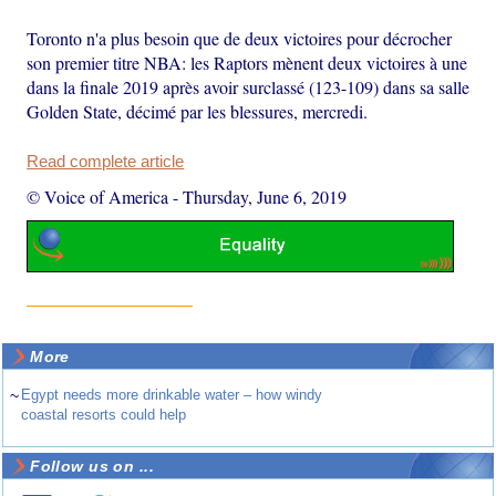
Toronto n'a plus besoin que de deux victoires pour décrocher
son premier titre NBA: les Raptors mènent deux victoires à une
dans la finale 2019 après avoir surclassé (123-109) dans sa salle
Golden State, décimé par les blessures, mercredi.
Read complete article
© Voice of America
-
Thursday, June 6, 2019
More
~
Egypt needs more drinkable water – how windy
coastal resorts could help
Follow us on ...