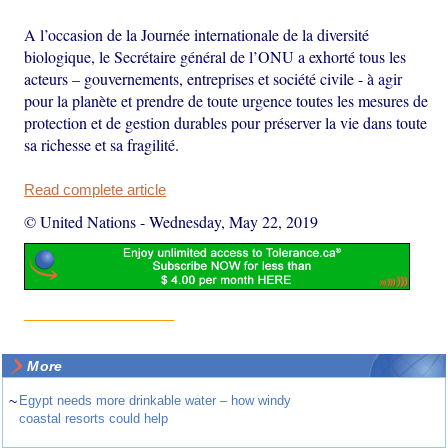
A l’occasion de la Journée internationale de la diversité
biologique, le Secrétaire général de l’ONU a exhorté tous les
acteurs – gouvernements, entreprises et société civile - à agir
pour la planète et prendre de toute urgence toutes les mesures de
protection et de gestion durables pour préserver la vie dans toute
sa richesse et sa fragilité.
Read complete article
© United Nations
-
Wednesday, May 22, 2019
More
~
Egypt needs more drinkable water – how windy
coastal resorts could help