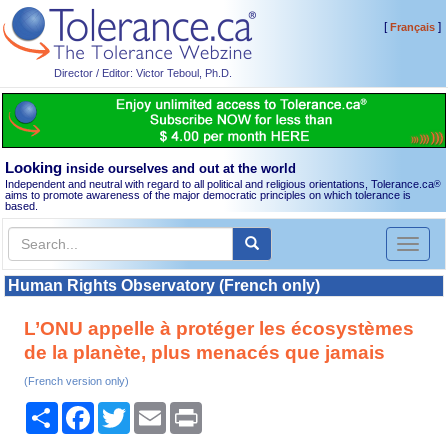
[
]
Français
Director / Editor: Victor Teboul, Ph.D.
Looking
inside ourselves and out at the world
Independent and neutral with regard to all political and religious orientations, Tolerance.ca
®
aims to promote awareness of the major democratic principles on which tolerance is
based.
Toggl
naviga
Human Rights Observatory (French only)
L’ONU appelle à protéger les écosystèmes
de la planète, plus menacés que jamais
(French version only)
Share
Facebook
Twitter
Email
Print