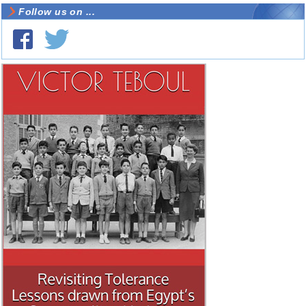
Follow us on ...