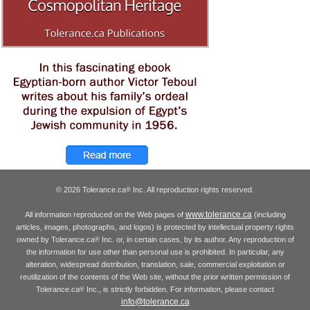
© 2026 Tolerance.ca
Inc. All reproduction rights reserved.
®
www.tolerance.ca
All information reproduced on the Web pages of
(including
articles, images, photographs, and logos) is protected by intellectual property rights
owned by Tolerance.ca
Inc. or, in certain cases, by its author. Any reproduction of
®
the information for use other than personal use is prohibited. In particular, any
alteration, widespread distribution, translation, sale, commercial exploitation or
reutilization of the contents of the Web site, without the prior written permission of
Tolerance.ca
Inc., is strictly forbidden. For information, please contact
®
info@tolerance.ca