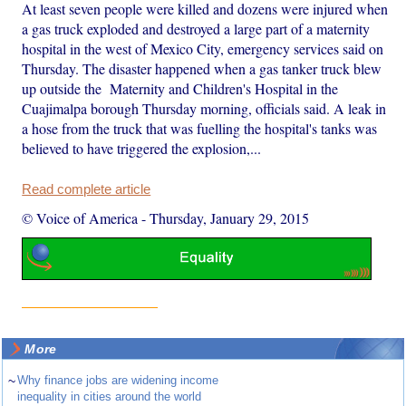
At least seven people were killed and dozens were injured when
a gas truck exploded and destroyed a large part of a maternity
hospital in the west of Mexico City, emergency services said on
Thursday. The disaster happened when a gas tanker truck blew
up outside the Maternity and Children's Hospital in the
Cuajimalpa borough Thursday morning, officials said. A leak in
a hose from the truck that was fuelling the hospital's tanks was
believed to have triggered the explosion,...
Read complete article
© Voice of America
-
Thursday, January 29, 2015
More
~
Why finance jobs are widening income
inequality in cities around the world