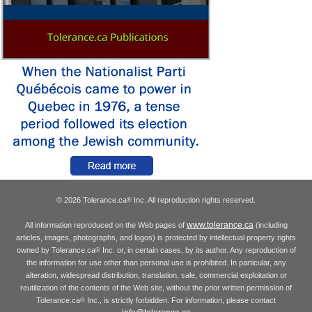
© 2026 Tolerance.ca
Inc. All reproduction rights reserved.
®
www.tolerance.ca
All information reproduced on the Web pages of
(including
articles, images, photographs, and logos) is protected by intellectual property rights
owned by Tolerance.ca
Inc. or, in certain cases, by its author. Any reproduction of
®
the information for use other than personal use is prohibited. In particular, any
alteration, widespread distribution, translation, sale, commercial exploitation or
reutilization of the contents of the Web site, without the prior written permission of
Tolerance.ca
Inc., is strictly forbidden. For information, please contact
®