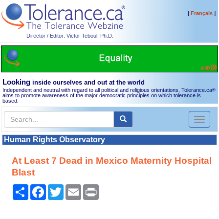
[
]
Français
Director / Editor: Victor Teboul, Ph.D.
Looking
inside ourselves and out at the world
Independent and neutral with regard to all political and religious orientations, Tolerance.ca
®
aims to promote awareness of the major democratic principles on which tolerance is
based.
Toggl
naviga
Human Rights Observatory
At Least 7 Dead in Mexico Maternity Hospital
Blast
Share
Facebook
Twitter
Email
Print