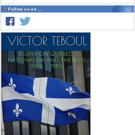
Follow us on ...