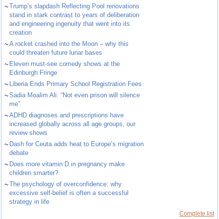
~
Trump’s slapdash Reflecting Pool renovations
stand in stark contrast to years of deliberation
and engineering ingenuity that went into its
creation
~
A rocket crashed into the Moon – why this
could threaten future lunar bases
~
Eleven must-see comedy shows at the
Edinburgh Fringe
~
Liberia Ends Primary School Registration Fees
~
Sadia Moalim Ali: “Not even prison will silence
me”
~
ADHD diagnoses and prescriptions have
increased globally across all age groups, our
review shows
~
Dash for Ceuta adds heat to Europe’s migration
debate
~
Does more vitamin D in pregnancy make
children smarter?
~
The psychology of overconfidence: why
excessive self-belief is often a successful
strategy in life
Complete list