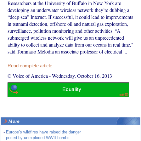
Researchers at the University of Buffalo in New York are
developing an underwater wireless network they’re dubbing a
“deep-sea” Internet. If successful, it could lead to improvements
in tsunami detection, offshore oil and natural gas exploration,
surveillance, pollution monitoring and other activities. “A
submerged wireless network will give us an unprecedented
ability to collect and analyze data from our oceans in real time,"
said Tommaso Melodia an associate professor of electrical ...
Read complete article
© Voice of America
-
Wednesday, October 16, 2013
More
~
Europe’s wildfires have raised the danger
posed by unexploded WWII bombs