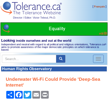
[
]
Français
Director / Editor: Victor Teboul, Ph.D.
Looking
inside ourselves and out at the world
Independent and neutral with regard to all political and religious orientations, Tolerance.ca
®
aims to promote awareness of the major democratic principles on which tolerance is
based.
Toggl
naviga
Human Rights Observatory
Underwater Wi-Fi Could Provide 'Deep-Sea
Internet'
Share
Facebook
Twitter
Email
Print