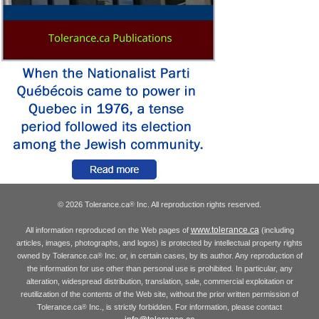
© 2026 Tolerance.ca
Inc. All reproduction rights reserved.
®
www.tolerance.ca
All information reproduced on the Web pages of
(including
articles, images, photographs, and logos) is protected by intellectual property rights
owned by Tolerance.ca
Inc. or, in certain cases, by its author. Any reproduction of
®
the information for use other than personal use is prohibited. In particular, any
alteration, widespread distribution, translation, sale, commercial exploitation or
reutilization of the contents of the Web site, without the prior written permission of
Tolerance.ca
Inc., is strictly forbidden. For information, please contact
®