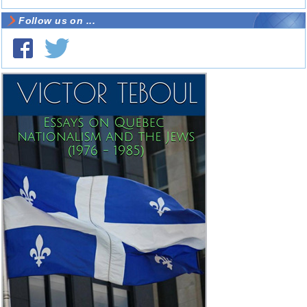
Follow us on ...