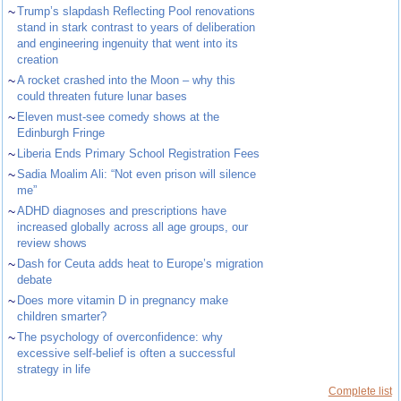
~
Trump’s slapdash Reflecting Pool renovations
stand in stark contrast to years of deliberation
and engineering ingenuity that went into its
creation
~
A rocket crashed into the Moon – why this
could threaten future lunar bases
~
Eleven must-see comedy shows at the
Edinburgh Fringe
~
Liberia Ends Primary School Registration Fees
~
Sadia Moalim Ali: “Not even prison will silence
me”
~
ADHD diagnoses and prescriptions have
increased globally across all age groups, our
review shows
~
Dash for Ceuta adds heat to Europe’s migration
debate
~
Does more vitamin D in pregnancy make
children smarter?
~
The psychology of overconfidence: why
excessive self-belief is often a successful
strategy in life
Complete list