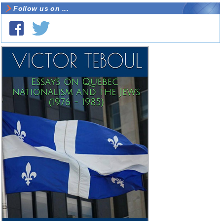
Follow us on ...