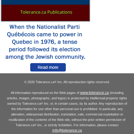
© 2026 Tolerance.ca
Inc. All reproduction rights reserved.
®
www.tolerance.ca
All information reproduced on the Web pages of
(including
articles, images, photographs, and logos) is protected by intellectual property rights
owned by Tolerance.ca
Inc. or, in certain cases, by its author. Any reproduction of
®
the information for use other than personal use is prohibited. In particular, any
alteration, widespread distribution, translation, sale, commercial exploitation or
reutilization of the contents of the Web site, without the prior written permission of
Tolerance.ca
Inc., is strictly forbidden. For information, please contact
®
info@tolerance.ca