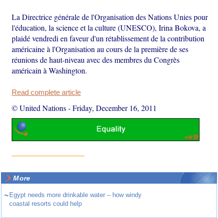
La Directrice générale de l'Organisation des Nations Unies pour
l'éducation, la science et la culture (UNESCO), Irina Bokova, a
plaidé vendredi en faveur d'un rétablissement de la contribution
américaine à l'Organisation au cours de la première de ses
réunions de haut-niveau avec des membres du Congrès
américain à Washington.
Read complete article
© United Nations
-
Friday, December 16, 2011
More
~
Egypt needs more drinkable water – how windy
coastal resorts could help