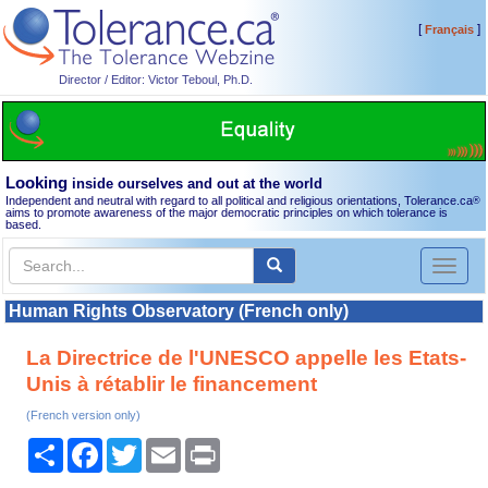
[
]
Français
Director / Editor: Victor Teboul, Ph.D.
Looking
inside ourselves and out at the world
Independent and neutral with regard to all political and religious orientations, Tolerance.ca
®
aims to promote awareness of the major democratic principles on which tolerance is
based.
Toggl
naviga
Human Rights Observatory (French only)
La Directrice de l'UNESCO appelle les Etats-
Unis à rétablir le financement
(French version only)
Share
Facebook
Twitter
Email
Print