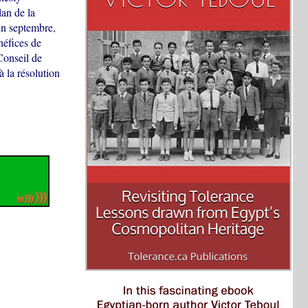
an de la
 En septembre,
néfices de
Conseil de
 la résolution