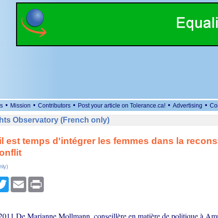
•
•
•
•
•
s
Mission
Contributors
Post your article on Tolerance.ca!
Advertising
Co
ts Observatory (French only)
 il est temps d'intégrer les femmes dans la recons
nflit
nly)
cebook
Twitter
Email
Print
011 De Marianne Mollmann, conseillère en matière de politique à Am