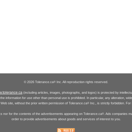
© 2026 Tolerance.ca
Inc. All reproduction rights reserved.
®
.tolerance.ca
(including articles, images, photographs, and logos) is protected by intellec
the information for use other than personal use is prohibited. In particular, any alteration, wid
he Web site, without the prior written permission of Tolerance.ca
Inc., is strictly forbidden. Fo
®
inks nor for the contents of the advertisements appearing on Tolerance.ca
. Ads companies may
®
order to provide advertisements about goods and services of interest to you.