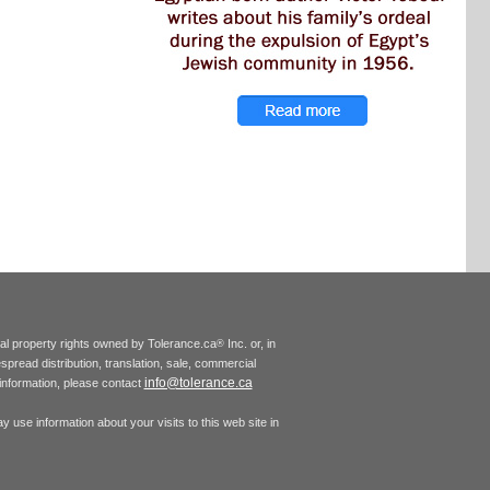
tual property rights owned by Tolerance.ca
Inc. or, in
®
espread distribution, translation, sale, commercial
info@tolerance.ca
r information, please contact
 use information about your visits to this web site in