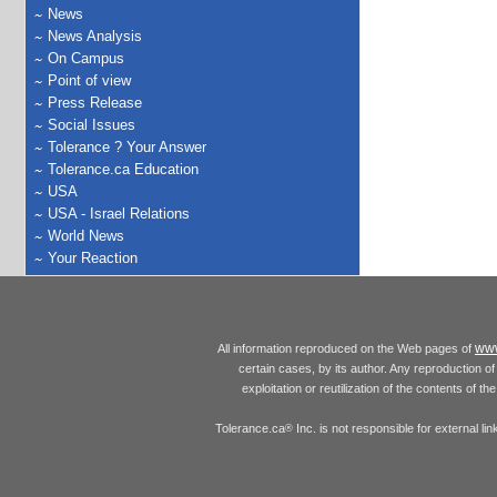
News
News Analysis
On Campus
Point of view
Press Release
Social Issues
Tolerance ? Your Answer
Tolerance.ca Education
USA
USA - Israel Relations
World News
Your Reaction
www
All information reproduced on the Web pages of
certain cases, by its author. Any reproduction of 
exploitation or reutilization of the contents of t
Tolerance.ca
Inc. is not responsible for external l
®