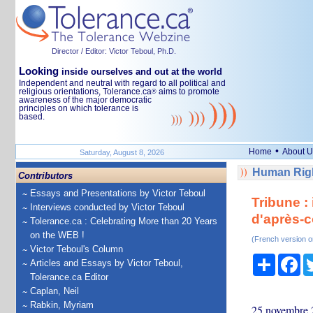
Director / Editor: Victor Teboul, Ph.D.
Looking
inside ourselves and out at the world
Independent and neutral with regard to all political and
religious orientations, Tolerance.ca
aims to promote
®
awareness of the major democratic
principles on which tolerance is
based.
•
Home
About U
Saturday, August 8, 2026
Human Righ
Contributors
Essays and Presentations by Victor Teboul
Tribune :
Interviews conducted by Victor Teboul
d'après-co
Tolerance.ca : Celebrating More than 20 Years
on the WEB !
(French version o
Victor Teboul's Column
Share
Fa
Articles and Essays by Victor Teboul,
Tolerance.ca Editor
Caplan, Neil
Rabkin, Myriam
25 novembre 2