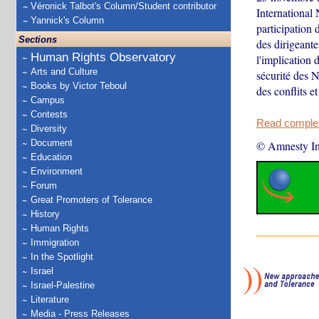
Véronick Talbot's Column/Student contributor
International
Yannick's Column
participation 
Sections
des dirigeant
Human Rights Observatory
l'implication 
Arts and Culture
sécurité des N
Books by Victor Teboul
des conflits e
Campus
Contests
Read complete
Diversity
Document
© Amnesty Int
Education
Environment
Forum
Great Promoters of Tolerance
History
Human Rights
Immigration
In the Spotlight
Israel
Israel-Palestine
Literature
Media - Press Releases