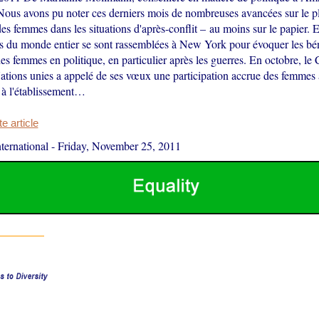
 Nous avons pu noter ces derniers mois de nombreuses avancées sur le pl
des femmes dans les situations d'après-conflit – au moins sur le papier.
es du monde entier se sont rassemblées à New York pour évoquer les bé
des femmes en politique, en particulier après les guerres. En octobre, le 
ations unies a appelé de ses vœux une participation accrue des femmes à
t à l'établissement…
 article
ernational
-
Friday, November 25, 2011