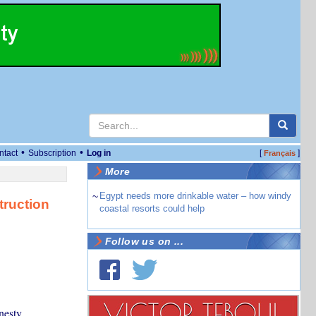
•
•
ntact
Subscription
Log in
[
]
Français
More
~
Egypt needs more drinkable water – how windy
truction
coastal resorts could help
Follow us on ...
nesty