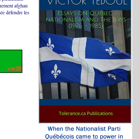
rnement afghan
sée défendre les