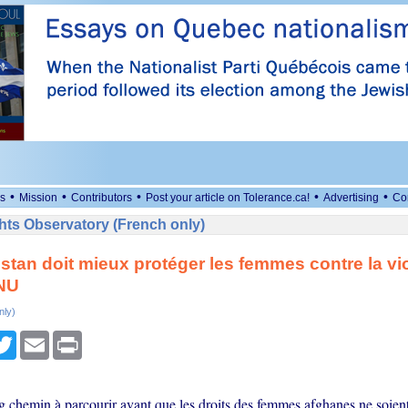
•
•
•
•
•
s
Mission
Contributors
Post your article on Tolerance.ca!
Advertising
Co
ts Observatory (French only)
stan doit mieux protéger les femmes contre la vi
ONU
nly)
cebook
Twitter
Email
Print
ng chemin à parcourir avant que les droits des femmes afghanes ne soien