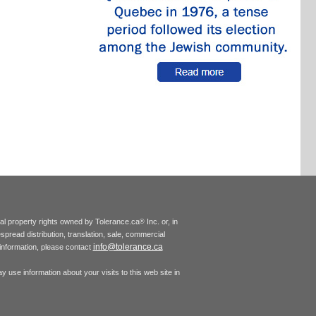
tual property rights owned by Tolerance.ca
Inc. or, in
®
espread distribution, translation, sale, commercial
info@tolerance.ca
r information, please contact
 use information about your visits to this web site in