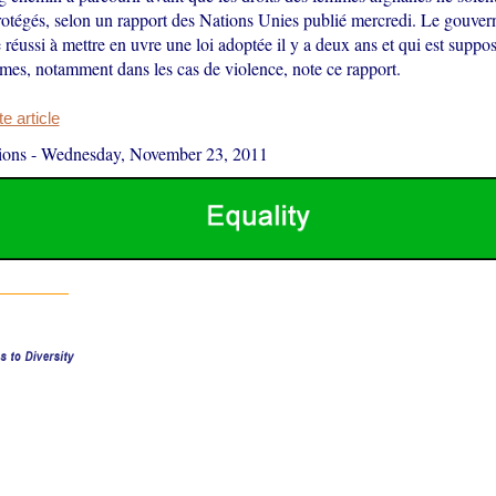
protégés, selon un rapport des Nations Unies publié mercredi. Le gouve
 réussi à mettre en uvre une loi adoptée il y a deux ans et qui est suppo
mmes, notamment dans les cas de violence, note ce rapport.
 article
ions
-
Wednesday, November 23, 2011