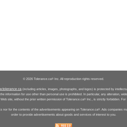
© 2026 Tolerance.ca
Inc. All reproduction rights reserved.
®
.tolerance.ca
(including articles, images, photographs, and logos) is protected by intellec
the information for use other than personal use is prohibited. In particular, any alteration, wid
he Web site, without the prior written permission of Tolerance.ca
Inc., is strictly forbidden. Fo
®
inks nor for the contents of the advertisements appearing on Tolerance.ca
. Ads companies may
®
order to provide advertisements about goods and services of interest to you.