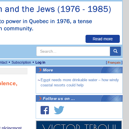
•
•
ntact
Subscription
Log in
[
]
Français
More
~
Egypt needs more drinkable water – how windy
olence,
coastal resorts could help
Follow us on ...
t pleinement