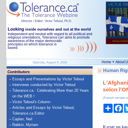
Director / Editor: Victor Teboul, Ph.D.
Looking
inside ourselves and out at the world
Independent and neutral with regard to all political and
religious orientations, Tolerance.ca
aims to promote
®
awareness of the major democratic
principles on which tolerance is
based.
•
Home
About U
Saturday, August 8, 2026
Human Righ
Contributors
Essays and Presentations by Victor Teboul
L'Afghani
Interviews conducted by Victor Teboul
selon l'
Tolerance.ca : Celebrating More than 20 Years
on the WEB !
(French version o
Victor Teboul's Column
Share
Fa
Articles and Essays by Victor Teboul,
Tolerance.ca Editor
Caplan, Neil
Rabkin, Myriam
Il reste un lo