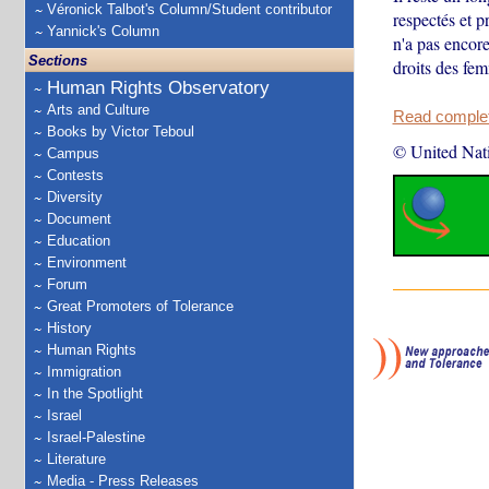
Véronick Talbot's Column/Student contributor
respectés et 
Yannick's Column
n'a pas encore
Sections
droits des fe
Human Rights Observatory
Arts and Culture
Read complete
Books by Victor Teboul
© United Nat
Campus
Contests
Diversity
Document
Education
Environment
Forum
Great Promoters of Tolerance
History
Human Rights
Immigration
In the Spotlight
Israel
Israel-Palestine
Literature
Media - Press Releases