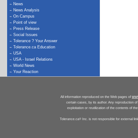
News
News Analysis
On Campus
Point of view
Press Release
Social Issues
Tolerance ? Your Answer
Tolerance.ca Education
USA
USA - Israel Relations
World News
Your Reaction
www
All information reproduced on the Web pages of
certain cases, by its author. Any reproduction of 
exploitation or reutilization of the contents of t
Tolerance.ca
Inc. is not responsible for external l
®