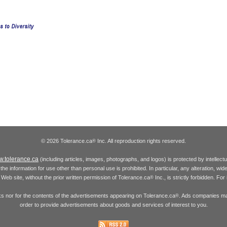
© 2026 Tolerance.ca
Inc. All reproduction rights reserved.
®
.tolerance.ca
(including articles, images, photographs, and logos) is protected by intellec
the information for use other than personal use is prohibited. In particular, any alteration, wid
he Web site, without the prior written permission of Tolerance.ca
Inc., is strictly forbidden. Fo
®
inks nor for the contents of the advertisements appearing on Tolerance.ca
. Ads companies may
®
order to provide advertisements about goods and services of interest to you.