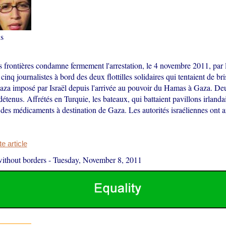
s
s frontières condamne fermement l'arrestation, le 4 novembre 2011, par 
cinq journalistes à bord des deux flottilles solidaires qui tentaient de br
aza imposé par Israël depuis l'arrivée au pouvoir du Hamas à Gaza. De
détenus. Affrétés en Turquie, les bateaux, qui battaient pavillons irlanda
 des médicaments à destination de Gaza. Les autorités israéliennes ont a
 article
ithout borders
-
Tuesday, November 8, 2011