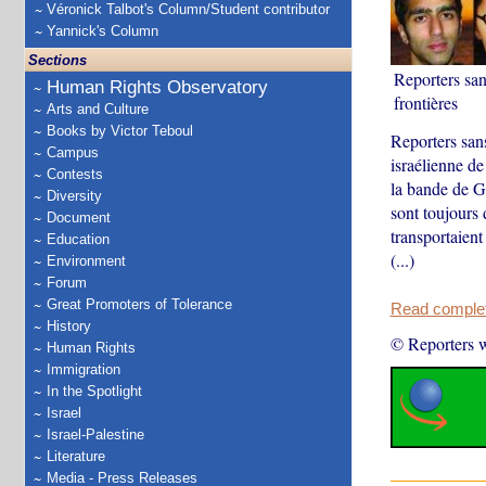
Véronick Talbot's Column/Student contributor
Yannick's Column
Sections
Reporters san
Human Rights Observatory
frontières
Arts and Culture
Books by Victor Teboul
Reporters san
Campus
israélienne de 
Contests
la bande de G
Diversity
sont toujours 
Document
transportaient
Education
(...)
Environment
Forum
Great Promoters of Tolerance
Read complete
History
© Reporters w
Human Rights
Immigration
In the Spotlight
Israel
Israel-Palestine
Literature
Media - Press Releases