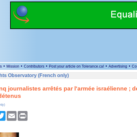
•
•
•
•
•
s
Mission
Contributors
Post your article on Tolerance.ca!
Advertising
Co
ts Observatory (French only)
inq journalistes arrêtés par l'armée israélienne ; 
détenus
nly)
cebook
Twitter
Email
Print