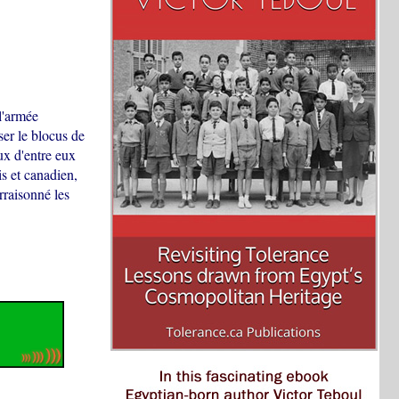
l'armée
iser le blocus de
ux d'entre eux
is et canadien,
rraisonné les