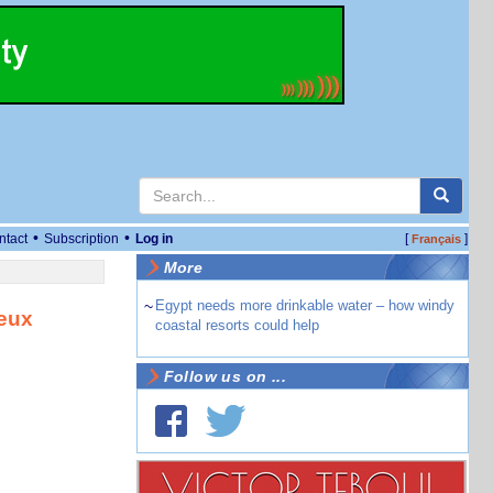
•
•
ntact
Subscription
Log in
[
]
Français
More
~
Egypt needs more drinkable water – how windy
deux
coastal resorts could help
Follow us on ...