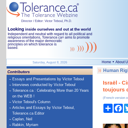
Director / Editor: Victor Teboul, Ph.D.
Looking
inside ourselves and out at the world
Independent and neutral with regard to all political and
religious orientations, Tolerance.ca
aims to promote
®
awareness of the major democratic
principles on which tolerance is
based.
•
Home
About U
Saturday, August 8, 2026
Human Righ
Contributors
Essays and Presentations by Victor Teboul
Israël - C
Interviews conducted by Victor Teboul
toujours 
Tolerance.ca : Celebrating More than 20 Years
on the WEB !
(French version o
Victor Teboul's Column
Share
Fa
Articles and Essays by Victor Teboul,
Tolerance.ca Editor
Caplan, Neil
Rabkin, Myriam