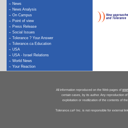
News
News Analysis
On Campus
Point of view
Press Release
Social Issues
Tolerance ? Your Answer
Tolerance.ca Education
USA
USA - Israel Relations
World News
Your Reaction
www
All information reproduced on the Web pages of
certain cases, by its author. Any reproduction of 
exploitation or reutilization of the contents of t
Tolerance.ca
Inc. is not responsible for external l
®