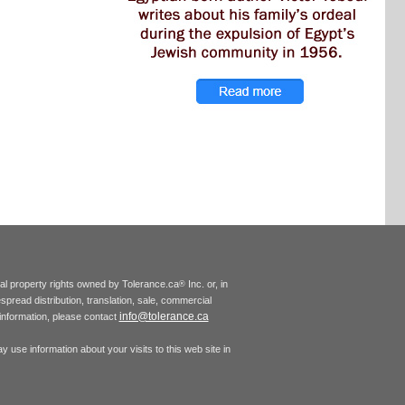
tual property rights owned by Tolerance.ca
Inc. or, in
®
espread distribution, translation, sale, commercial
info@tolerance.ca
r information, please contact
 use information about your visits to this web site in