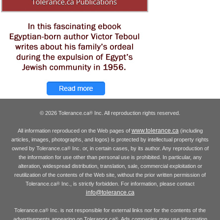
© 2026 Tolerance.ca
Inc. All reproduction rights reserved.
®
www.tolerance.ca
All information reproduced on the Web pages of
(including
articles, images, photographs, and logos) is protected by intellectual property rights
owned by Tolerance.ca
Inc. or, in certain cases, by its author. Any reproduction of
®
the information for use other than personal use is prohibited. In particular, any
alteration, widespread distribution, translation, sale, commercial exploitation or
reutilization of the contents of the Web site, without the prior written permission of
Tolerance.ca
Inc., is strictly forbidden. For information, please contact
®
info@tolerance.ca
Tolerance.ca
Inc. is not responsible for external links nor for the contents of the
®
advertisements appearing on Tolerance.ca
. Ads companies may use information
®