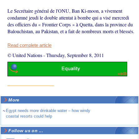
Le Secrétaire général de l'ONU, Ban Ki-moon, a vivement
condamné jeudi le double attentat à bombe qui a visé mercredi
des officiers du « Frontier Corps » à Quetta, dans la province du
Balouchistan, au Pakistan, et a fait de nombreux morts et blessés.
Read complete article
© United Nations
-
Thursday, September 8, 2011
More
~
Egypt needs more drinkable water – how windy
coastal resorts could help
Follow us on ...