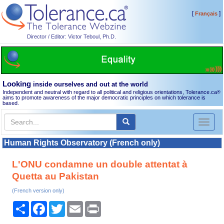
[
]
Français
Director / Editor: Victor Teboul, Ph.D.
Looking
inside ourselves and out at the world
Independent and neutral with regard to all political and religious orientations, Tolerance.ca
®
aims to promote awareness of the major democratic principles on which tolerance is
based.
Toggl
naviga
Human Rights Observatory (French only)
L'ONU condamne un double attentat à
Quetta au Pakistan
(French version only)
Share
Facebook
Twitter
Email
Print