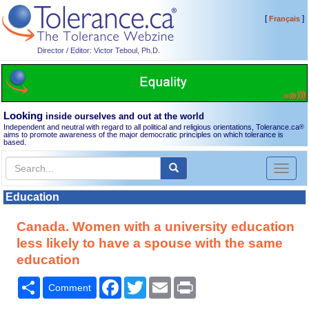
[
]
Français
Director / Editor: Victor Teboul, Ph.D.
Looking
inside ourselves and out at the world
Independent and neutral with regard to all political and religious orientations, Tolerance.ca
®
aims to promote awareness of the major democratic principles on which tolerance is
based.
Toggl
naviga
Education
Canada. Women with a university education
less likely to have a spouse with the same
education
Share
Facebook
Twitter
Email
Print
Comment