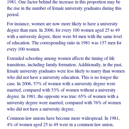
1981. One factor behind the increase in this proportion may be
the rise in the number of female university graduates during this
period.
For instance, women are now more likely to have a university
degree than men. In 2006, for every 100 women aged 25 to 49
with a university degree, there were 84 men with the same level
of education. The corresponding ratio in 1981 was 157 men for
every 100 women.
Extended schooling among women affects the timing of life
transitions, including family formation. Additionally, in the past,
female university graduates were less likely to marry than women
who did not have a university education. This is no longer the
case. In 2006, 57% of women with a university degree were
married, compared with 53% of women without a university
degree. In 1981, the opposite was true: 65% of women with a
university degree were married, compared with 76% of women
who did not have a university degree.
Common-law unions have become more widespread. In 1981,
4% of women aged 25 to 49 were in a common-law union,