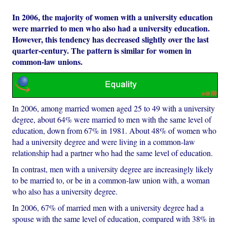
In 2006, the majority of women with a university education
were married to men who also had a university education.
However, this tendency has decreased slightly over the last
quarter-century. The pattern is similar for women in
common-law unions.
In 2006, among married women aged 25 to 49 with a university
degree, about 64% were married to men with the same level of
education, down from 67% in 1981. About 48% of women who
had a university degree and were living in a common-law
relationship had a partner who had the same level of education.
In contrast, men with a university degree are increasingly likely
to be married to, or be in a common-law union with, a woman
who also has a university degree.
In 2006, 67% of married men with a university degree had a
spouse with the same level of education, compared with 38% in