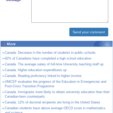
More
~
Canada. Decrease in the number of students in public schools
~
92% of Canadians have completed a high school education
~
Canada. The average salary of full-time University teaching staff up
~
Canada. Higher education expenditures up
~
Canada. Reading proficiency linked to higher income
~
UNICEF evaluates the progress of the Education in Emergencies and
Post-Crisis Transition Programme
~
Canada. Immigrants more likely to obtain university education than their
Canadian-born counterparts
~
Canada. 12% of doctoral recipients are living in the United States
~
Canadian students have above average OECD score in mathematics
and science