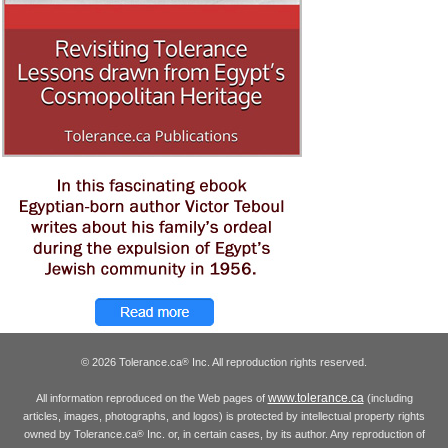
© 2026 Tolerance.ca
Inc. All reproduction rights reserved.
®
www.tolerance.ca
All information reproduced on the Web pages of
(including
articles, images, photographs, and logos) is protected by intellectual property rights
owned by Tolerance.ca
Inc. or, in certain cases, by its author. Any reproduction of
®