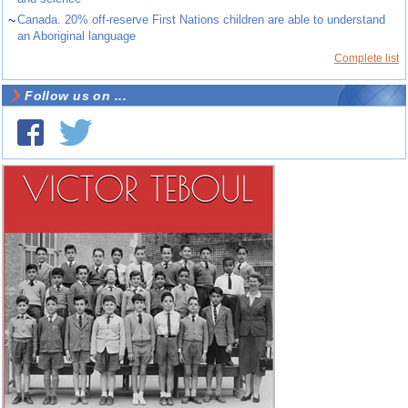
~
Canada. 20% off-reserve First Nations children are able to understand
an Aboriginal language
Complete list
Follow us on ...