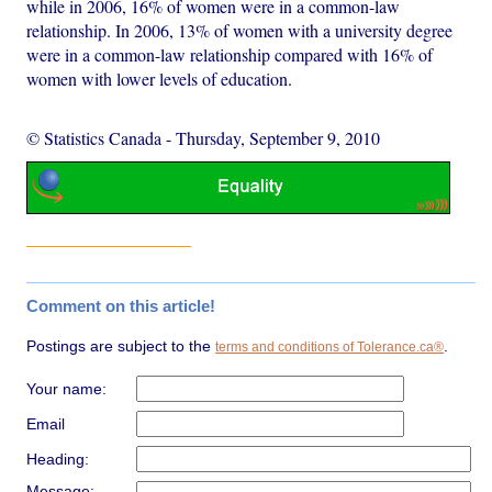
while in 2006, 16% of women were in a common-law
relationship. In 2006, 13% of women with a university degree
were in a common-law relationship compared with 16% of
women with lower levels of education.
© Statistics Canada
-
Thursday, September 9, 2010
Comment on this article!
Postings are subject to the
.
terms and conditions of Tolerance.ca®
Your name:
Email
Heading:
Message: